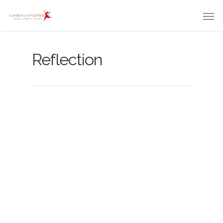
Reflection