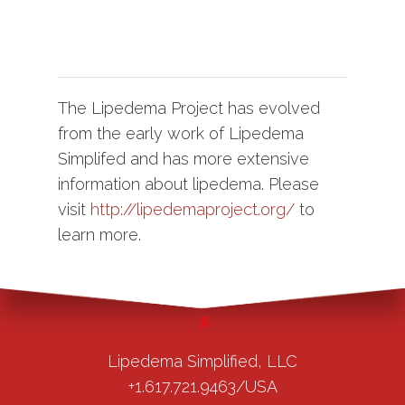
The Lipedema Project has evolved
from the early work of Lipedema
Simplifed and has more extensive
information about lipedema. Please
visit
http://lipedemaproject.org/
to
learn more.
Lipedema Simplified, LLC
+1.617.721.9463/USA