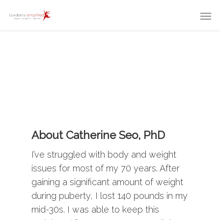
About Catherine Seo, PhD
I’ve struggled with body and weight
issues for most of my 70 years. After
gaining a significant amount of weight
during puberty, I lost 140 pounds in my
mid-30s. I was able to keep this