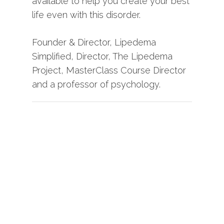
available to help you create your best
life even with this disorder.
Founder & Director, Lipedema
Simplified, Director, The Lipedema
Project, MasterClass Course Director
and a professor of psychology.