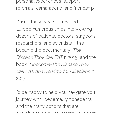
personal experiences, support,
referrals, camaraderie, and friendship.
During these years, I traveled to
Europe numerous times interviewing
dozens of patients, doctors, surgeons,
researchers, and scientists – this
became the documentary,
The
Disease They Call FAT
in 2015, and the
book,
Lipedema-The Disease They
Call FAT: An Overview for Clinicians
in
2017.
I’d be happy to help you navigate your
journey with lipedema, lymphedema,
and the many options that are