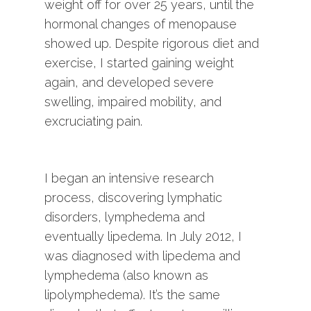
weight off for over 25 years, until the
hormonal changes of menopause
showed up. Despite rigorous diet and
exercise, I started gaining weight
again, and developed severe
swelling, impaired mobility, and
excruciating pain.
I began an intensive research
process, discovering lymphatic
disorders, lymphedema and
eventually lipedema. In July 2012, I
was diagnosed with lipedema and
lymphedema (also known as
lipolymphedema). It’s the same