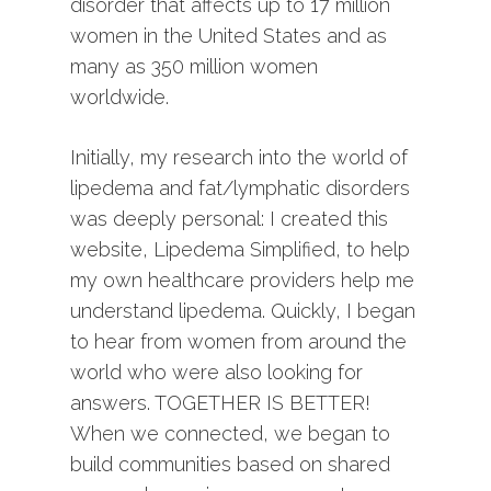
disorder that affects up to 17 million
women in the United States and as
many as 350 million women
worldwide.
Initially, my research into the world of
lipedema and fat/lymphatic disorders
was deeply personal: I created this
website, Lipedema Simplified, to help
my own healthcare providers help me
understand lipedema. Quickly, I began
to hear from women from around the
world who were also looking for
answers. TOGETHER IS BETTER!
When we connected, we began to
build communities based on shared