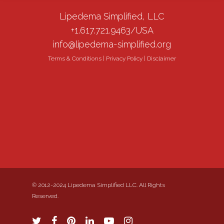
Lipedema Simplified, LLC
+1.617.721.9463/USA
info@lipedema-simplified.org
Terms & Conditions
|
Privacy Policy
|
Disclaimer
© 2012-2024 Lipedema Simplified LLC. All Rights
Reserved.