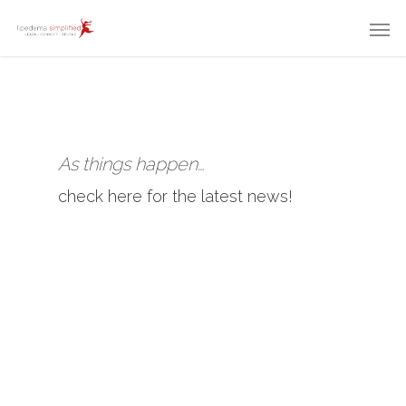
As things happen…
check here for the latest news!