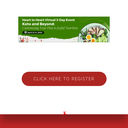
CLICK HERE TO REGISTER