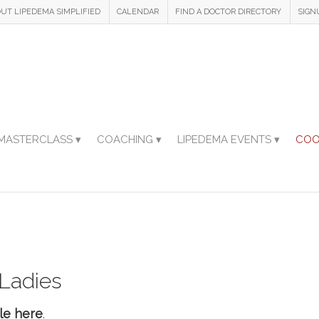
UT LIPEDEMA SIMPLIFIED
CALENDAR
FIND A DOCTOR DIRECTORY
SIGN
MASTERCLASS ▾
COACHING ▾
LIPEDEMA EVENTS ▾
COO
 Ladies
le here
.