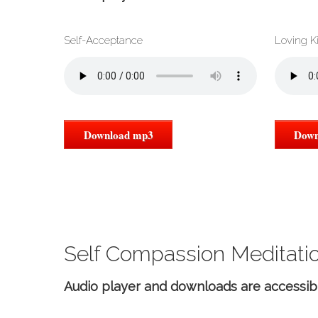
Self-Acceptance
Loving K
Download mp3
Down
Self Compassion Meditatio
Audio player and downloads are accessib