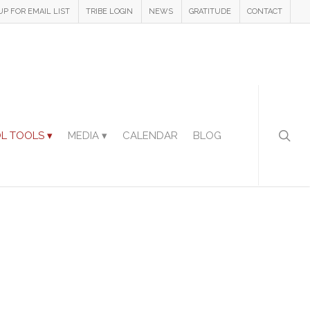
UP FOR EMAIL LIST
TRIBE LOGIN
NEWS
GRATITUDE
CONTACT
L TOOLS ▾
MEDIA ▾
CALENDAR
BLOG