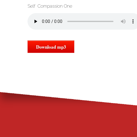
Self Compassion One
Download mp3