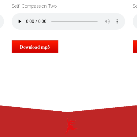
Self Compassion Two
S
Download mp3