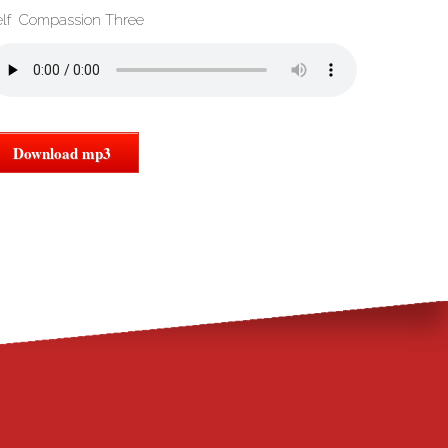
elf Compassion Three
Download mp3