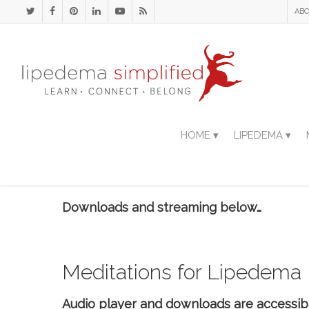
ABO
HOME ▾
LIPEDEMA ▾
Downloads and streaming below…
Meditations for Lipedema
Audio player and downloads are accessib