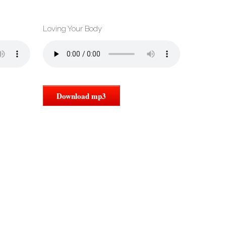
Loving Your Body
Download mp3