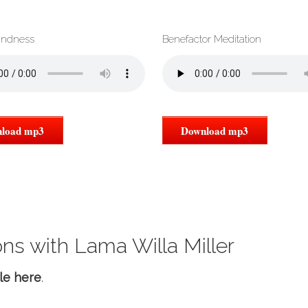
indness
Benefactor Meditation
load mp3
Download mp3
ns with Lama Willa Miller
le here
.