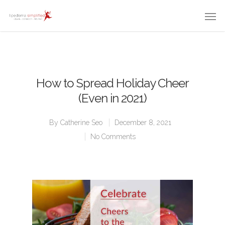
How to Spread Holiday Cheer
(Even in 2021)
By
Catherine Seo
December 8, 2021
No Comments