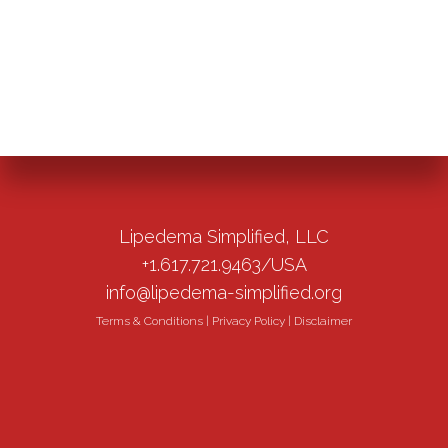
Lipedema Simplified, LLC
+1.617.721.9463/USA
info@lipedema-simplified.org
Terms & Conditions
|
Privacy Policy
|
Disclaimer