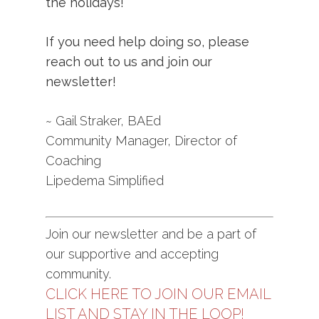
the holidays!
If you need help doing so, please
reach out to us and join our
newsletter
!
~ Gail Straker, BAEd
Community Manager, Director of
Coaching
Lipedema Simplified
Join our newsletter and be a part of
our supportive and accepting
community.
CLICK HERE TO JOIN OUR EMAIL
LIST AND STAY IN THE LOOP!