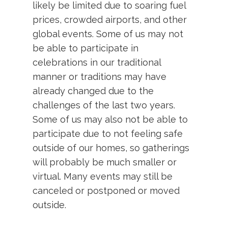
likely be limited due to soaring fuel
prices, crowded airports, and other
global events. Some of us may not
be able to participate in
celebrations in our traditional
manner or traditions may have
already changed due to the
challenges of the last two years.
Some of us may also not be able to
participate due to not feeling safe
outside of our homes, so gatherings
will probably be much smaller or
virtual. Many events may still be
canceled or postponed or moved
outside.