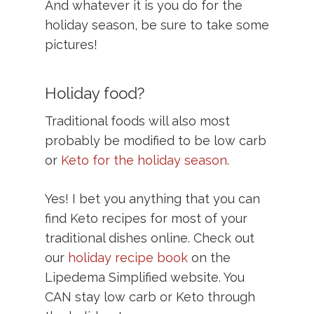
And whatever it is you do for the
holiday season, be sure to take some
pictures!
Holiday food?
Traditional foods will also most
probably be modified to be low carb
or
Keto for the holiday season
.
Yes! I bet you anything that you can
find Keto recipes for most of your
traditional dishes online. Check out
our
holiday recipe book
on the
Lipedema Simplified website.
You
CAN stay low carb or Keto through