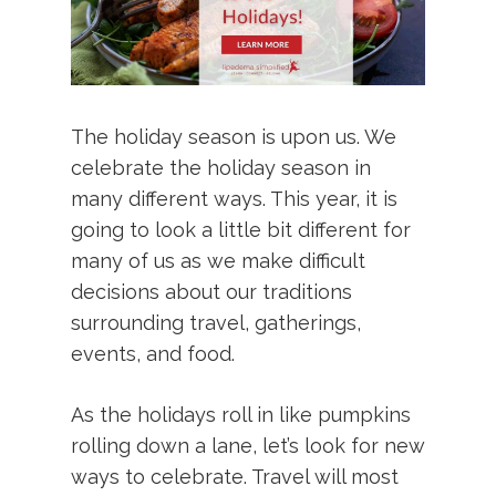
The holiday season is upon us. We
celebrate the holiday season in
many different ways. This year, it is
going to look a little bit different for
many of us as we make difficult
decisions about our traditions
surrounding travel, gatherings,
events, and food.
As the holidays roll in like pumpkins
rolling down a lane, let’s look for new
ways to celebrate. Travel will most