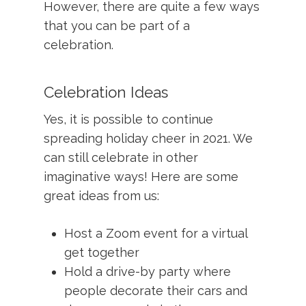
However, there are quite a few ways
that you can be part of a
celebration.
Celebration Ideas
Yes, it is possible to continue
spreading holiday cheer in 2021. We
can still celebrate in other
imaginative ways! Here are some
great ideas from us:
Host a Zoom event for a virtual
get together
Hold a drive-by party where
people decorate their cars and