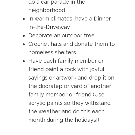
do a car parade in the
neighborhood
In warm climates, have a Dinner-
in-the-Driveway
Decorate an outdoor tree
Crochet hats and donate them to
homeless shelters
Have each family member or
friend paint a rock with joyful
sayings or artwork and drop it on
the doorstep or yard of another
family member or friend (Use
acrylic paints so they withstand
the weather and do this each
month during the holidays!)