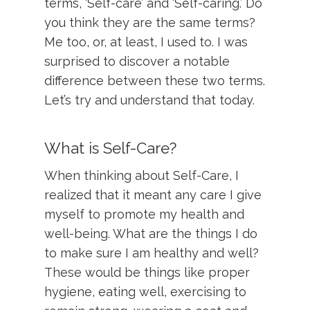
terms, ‘Self-care’ and ‘Self-caring.’ Do
you think they are the same terms?
Me too, or, at least, I used to. I was
surprised to discover a notable
difference between these two terms.
Let’s try and understand that today.
What is Self-Care?
When thinking about Self-Care, I
realized that it meant any care I give
myself to promote my health and
well-being. What are the things I do
to make sure I am healthy and well?
These would be things like proper
hygiene, eating well, exercising to