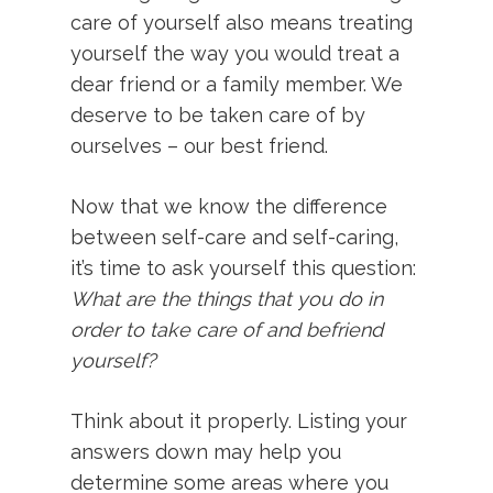
care of yourself also means treating
yourself the way you would treat a
dear friend or a family member. We
deserve to be taken care of by
ourselves – our best friend.
Now that we know the difference
between self-care and self-caring,
it’s time to ask yourself this question:
What are the things that you do in
order to take care of and befriend
yourself?
Think about it properly. Listing your
answers down may help you
determine some areas where you