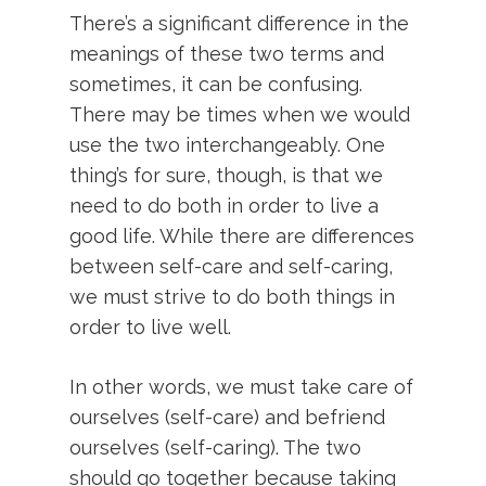
There’s a significant difference in the
meanings of these two terms and
sometimes, it can be confusing.
There may be times when we would
use the two interchangeably. One
thing’s for sure, though, is that we
need to do both in order to live a
good life. While there are differences
between self-care and self-caring,
we must strive to do both things in
order to live well.
In other words, we must take care of
ourselves (self-care) and befriend
ourselves (self-caring). The two
should go together because taking