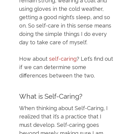
remain strong, wearing a coat and
using gloves in the cold weather,
getting a good night’s sleep, and so
on. So self-care in this sense means
doing the simple things I do every
day to take care of myself.
How about
self-caring
? Let’s find out
if we can determine some
differences between the two.
What is Self-Caring?
When thinking about Self-Caring, I
realized that it’s a practice that I
must develop. Self-caring goes
beyond merely making sure I am