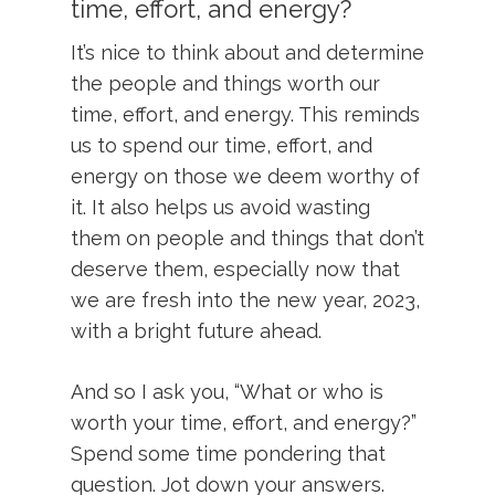
time, effort, and energy?
It’s nice to think about and determine
the people and things worth our
time, effort, and energy. This reminds
us to spend our time, effort, and
energy on those we deem worthy of
it. It also helps us avoid wasting
them on people and things that don’t
deserve them, especially now that
we are fresh into the new year, 2023,
with a bright future ahead.
And so I ask you, “What or who is
worth your time, effort, and energy?”
Spend some time pondering that
question. Jot down your answers.