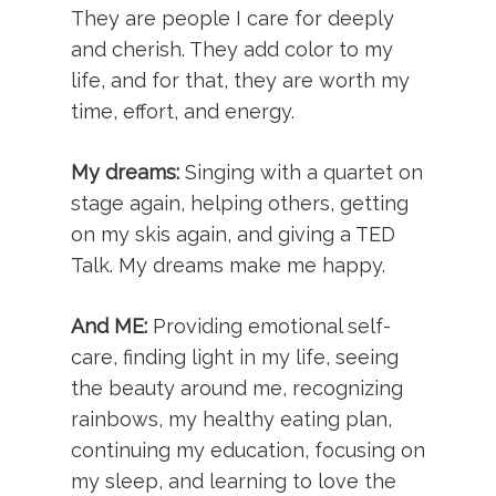
They are people I care for deeply
and cherish. They add color to my
life, and for that, they are worth my
time, effort, and energy.
My dreams:
Singing with a quartet on
stage again, helping others, getting
on my skis again, and giving a TED
Talk. My dreams make me happy.
And ME:
Providing emotional self-
care, finding light in my life, seeing
the beauty around me, recognizing
rainbows, my healthy eating plan,
continuing my education, focusing on
my sleep, and learning to love the