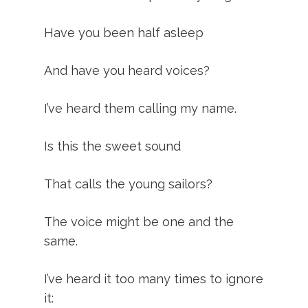
Have you been half asleep
And have you heard voices?
I’ve heard them calling my name.
Is this the sweet sound
That calls the young sailors?
The voice might be one and the
same.
I’ve heard it too many times to ignore
it: