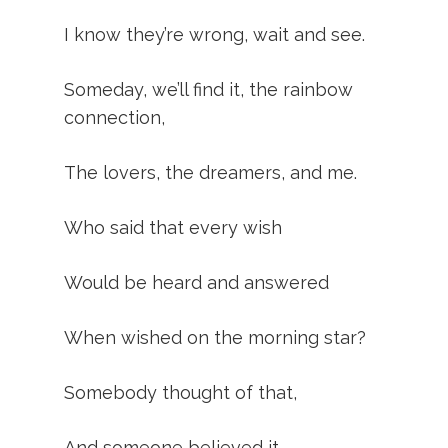
I know they’re wrong, wait and see.
Someday, we’ll find it, the rainbow
connection,
The lovers, the dreamers, and me.
Who said that every wish
Would be heard and answered
When wished on the morning star?
Somebody thought of that,
And someone believed it.