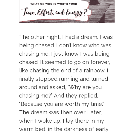
The other night, I had a dream. I was
being chased. I don’t know who was
chasing me, I just know I was being
chased. It seemed to go on forever,
like chasing the end of a rainbow. I
finally stopped running and turned
around and asked, “Why are you
chasing me?” And they replied,
“Because you are worth my time.”
The dream was then over. Later,
when I woke up, I lay there in my
warm bed, in the darkness of early