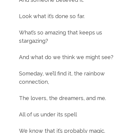
Look what it’s done so far.
What’s so amazing that keeps us
stargazing?
And what do we think we might see?
Someday, we’ll find it, the rainbow
connection,
The lovers, the dreamers, and me.
All of us under its spell
We know that it’s probably magic.