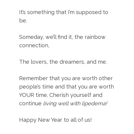
It’s something that I’m supposed to
be.
Someday, we’ll find it, the rainbow
connection,
The lovers, the dreamers, and me.
Remember that you are worth other
people’s time and that you are worth
YOUR time. Cherish yourself and
continue
living well with lipedema!
Happy New Year to all of us!