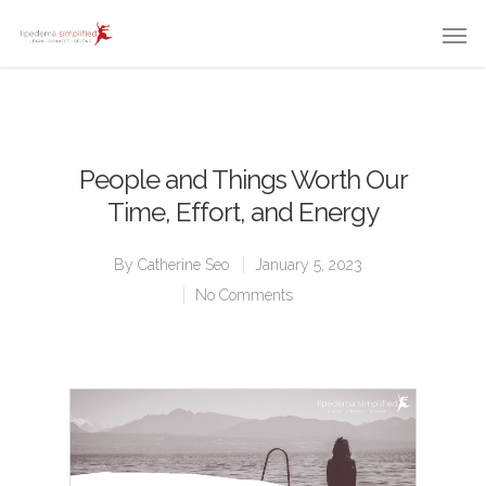
People and Things Worth Our
Time, Effort, and Energy
By
Catherine Seo
January 5, 2023
No Comments