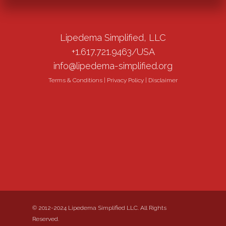
Lipedema Simplified, LLC
+1.617.721.9463/USA
info@lipedema-simplified.org
Terms & Conditions
|
Privacy Policy
|
Disclaimer
© 2012-2024 Lipedema Simplified LLC. All Rights
Reserved.