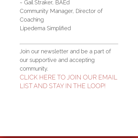
~ Gail Straker, BAEd
Community Manager, Director of
Coaching
Lipedema Simplified
Join our newsletter and be a part of
our supportive and accepting
community.
CLICK HERE TO JOIN OUR EMAIL
LIST AND STAY IN THE LOOP!