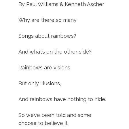
By Paul Williams & Kenneth Ascher
Why are there so many
Songs about rainbows?
And what’s on the other side?
Rainbows are visions,
But only illusions,
And rainbows have nothing to hide.
So we’ve been told and some
choose to believe it.