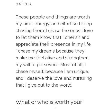
real me.
These people and things are worth
my time, energy, and effort so I keep
chasing them. I chase the ones I love
to let them know that I cherish and
appreciate their presence in my life.
I chase my dreams because they
make me feel alive and strengthen
my will to persevere. Most of all, I
chase myself, because I am unique,
and I deserve the love and nurturing
that I give out to the world.
What or who is worth your