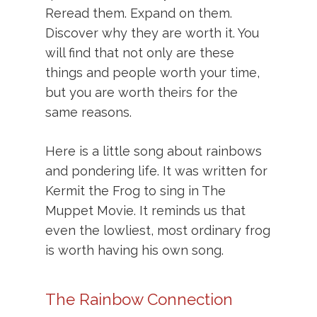
Reread them. Expand on them.
Discover why they are worth it. You
will find that not only are these
things and people worth your time,
but you are worth theirs for the
same reasons.
Here is a little song about rainbows
and pondering life. It was written for
Kermit the Frog to sing in The
Muppet Movie. It reminds us that
even the lowliest, most ordinary frog
is worth having his own song.
The Rainbow Connection