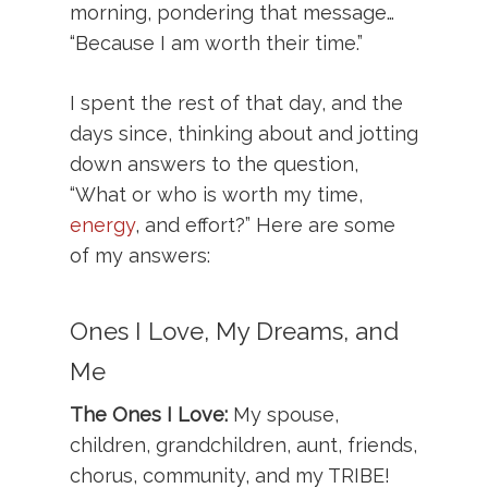
morning, pondering that message…
“Because I am worth their time.”
I spent the rest of that day, and the
days since, thinking about and jotting
down answers to the question,
“What or who is worth my time,
energy
, and effort?” Here are some
of my answers:
Ones I Love, My Dreams, and
Me
The Ones I Love:
My spouse,
children, grandchildren, aunt, friends,
chorus, community, and my TRIBE!