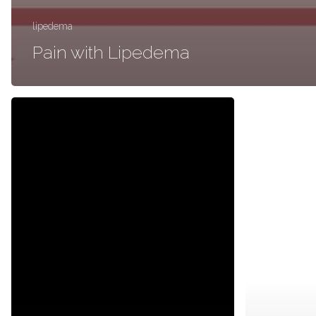
lipedema
Pain with Lipedema