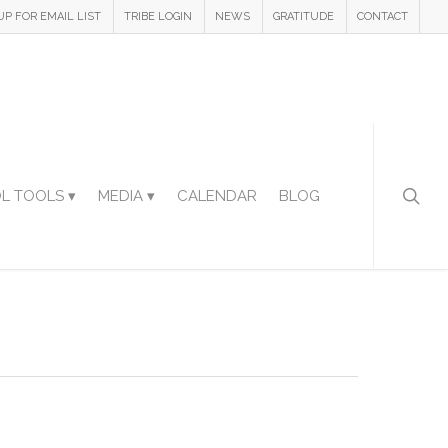
UP FOR EMAIL LIST
TRIBE LOGIN
NEWS
GRATITUDE
CONTACT
L TOOLS ▾
MEDIA ▾
CALENDAR
BLOG