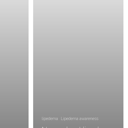
lipedema
Lipedema awareness