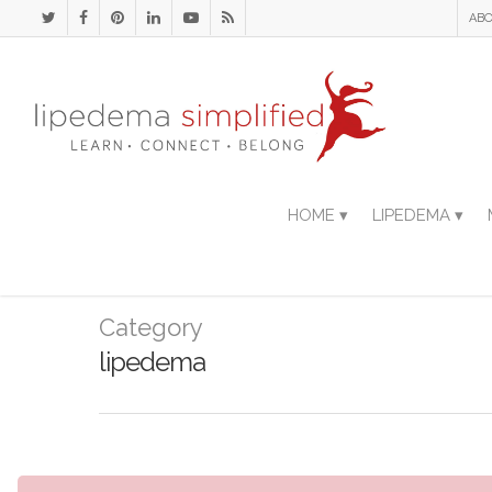
ABO
HOME ▾
LIPEDEMA ▾
Category
lipedema