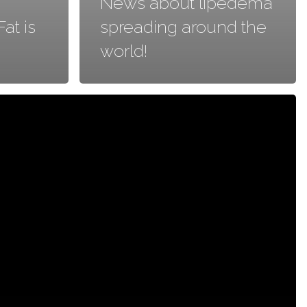
News about lipedema
at is
spreading around the
world!