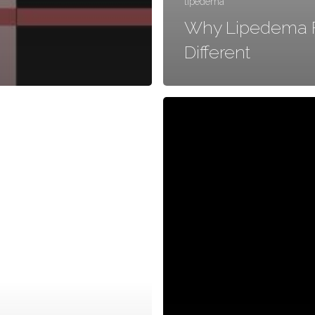
lipedema
Why Lipedema F
Different