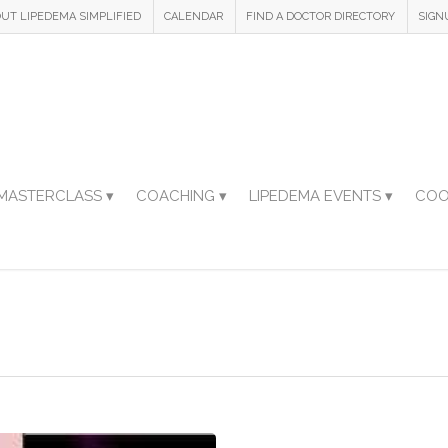
UT LIPEDEMA SIMPLIFIED
CALENDAR
FIND A DOCTOR DIRECTORY
SIGN
MASTERCLASS ▾
COACHING ▾
LIPEDEMA EVENTS ▾
COO