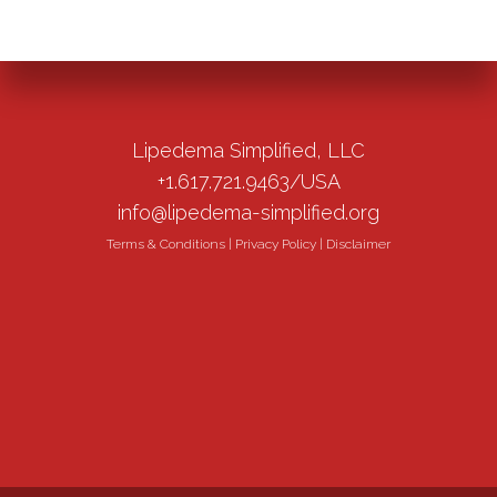
Lipedema Simplified, LLC
+1.617.721.9463/USA
info@lipedema-simplified.org
Terms & Conditions
|
Privacy Policy
|
Disclaimer