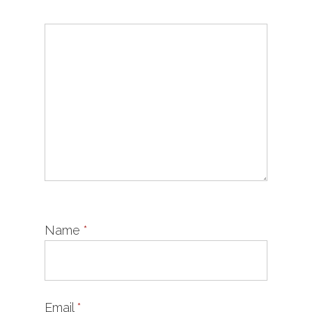
Name
*
Email
*