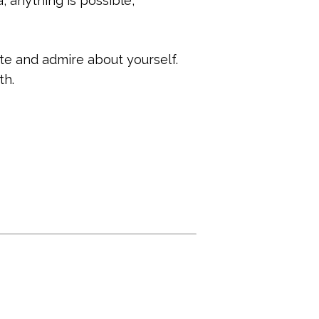
, anything is possible,
iate and admire about yourself.
th.