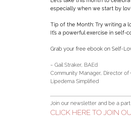
Let’s take this month to celebra
especially when we start by lov
Tip of the Month: Try writing a l
It’s a powerful exercise in self
Grab your free ebook on Self-Lo
~ Gail Straker, BAEd
Community Manager, Director of
Lipedema Simplified
Join our newsletter and be a par
CLICK HERE TO JOIN OU