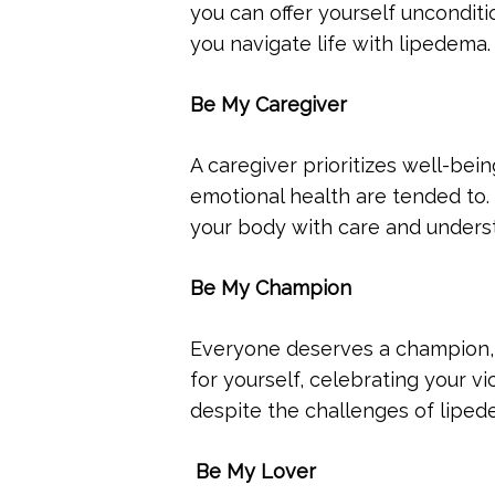
you can offer yourself uncondit
you navigate life with lipedema.
Be My Caregiver
A caregiver prioritizes well-bei
emotional health are tended to. 
your body with care and unders
Be My Champion
Everyone deserves a champion,
for yourself, celebrating your v
despite the challenges of liped
Be My Lover