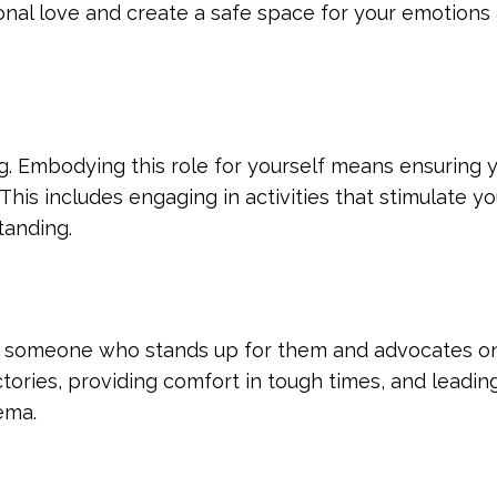
ional love and create a safe space for your emotions
ng. Embodying this role for yourself means ensuring 
This includes engaging in activities that stimulate y
tanding.
 someone who stands up for them and advocates on 
ictories, providing comfort in tough times, and leadin
ema.