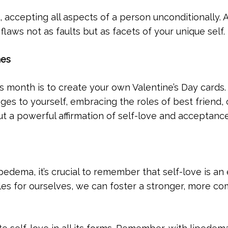
, accepting all aspects of a person unconditionally. 
laws not as faults but as facets of your unique self.
nes
is month is to create your own Valentine’s Day cards.
es to yourself, embracing the roles of best friend, 
, but a powerful affirmation of self-love and acceptance
edema, it’s crucial to remember that self-love is an 
les for ourselves, we can foster a stronger, more co