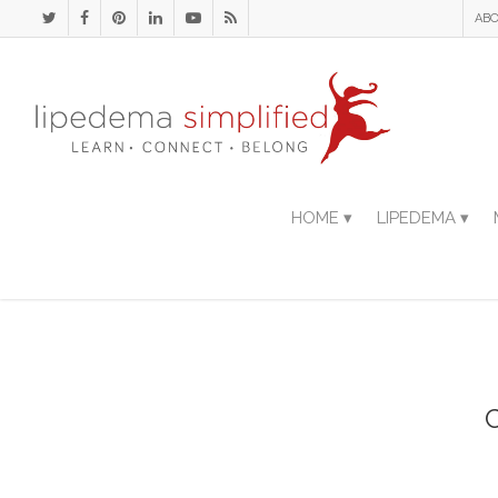
ABO
HOME ▾
LIPEDEMA ▾
C