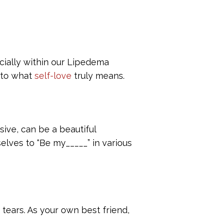
cially within our Lipedema
into what
self-love
truly means.
ive, can be a beautiful
elves to “Be my_____” in various
 tears. As your own best friend,