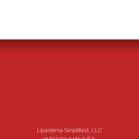
Lipedema Simplified, LLC
+1.617.721.9463/USA