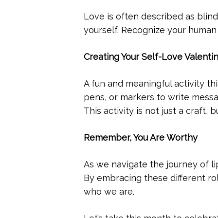
Love is often described as blind
yourself. Recognize your human f
Creating Your Self-Love Valenti
A fun and meaningful activity th
pens, or markers to write messag
This activity is not just a craft
Remember, You Are Worthy
As we navigate the journey of lip
By embracing these different ro
who we are.