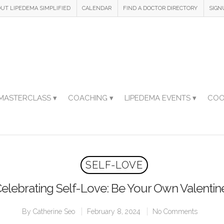
UT LIPEDEMA SIMPLIFIED
CALENDAR
FIND A DOCTOR DIRECTORY
SIGN
MASTERCLASS ▾
COACHING ▾
LIPEDEMA EVENTS ▾
COO
SELF-LOVE
elebrating Self-Love: Be Your Own Valentin
By
Catherine Seo
February 8, 2024
No Comments