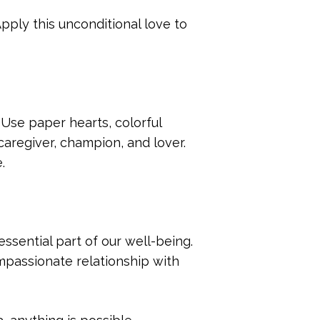
Apply this unconditional love to
 Use paper hearts, colorful
caregiver, champion, and lover.
.
essential part of our well-being.
mpassionate relationship with