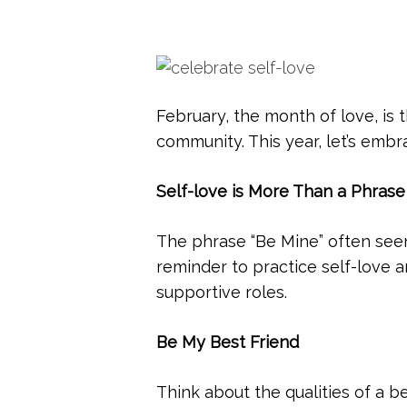
February, the month of love, is
community. This year, let’s emb
Self-love is More Than a Phrase
The phrase “Be Mine” often seen
reminder to practice self-love a
supportive roles.
Be My Best Friend
Think about the qualities of a b