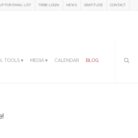
UP FOR EMAIL LIST
TRIBE LOGIN
NEWS
GRATITUDE
CONTACT
L TOOLS ▾
MEDIA ▾
CALENDAR
BLOG
e!