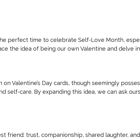
 the perfect time to celebrate Self-Love Month, espe
race the idea of being our own Valentine and delve 
 on Valentine’s Day cards, though seemingly possess
nd self-care. By expanding this idea, we can ask ours
est friend: trust, companionship, shared laughter, and