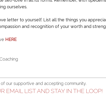
te self-love in all its forms. Remember, with lipedema
ing ourselves.
ove letter to yourself. List all the things you apprec
-compassion and recognition of your worth and streng
ve
HERE
 Coaching
t of our supportive and accepting community.
R EMAIL LIST AND STAY IN THE LOOP!