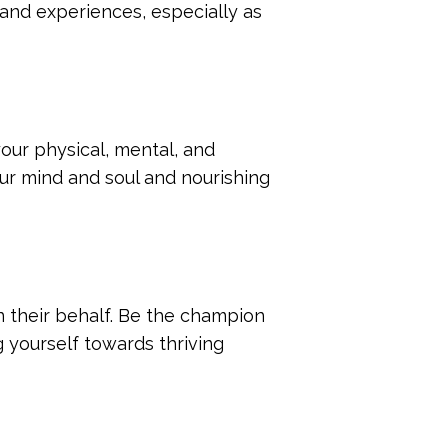
 and experiences, especially as
your physical, mental, and
our mind and soul and nourishing
their behalf. Be the champion
g yourself towards thriving