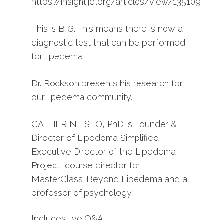
https://insight.jci.org/articles/view/135109”
This is BIG. This means there is now a
diagnostic test that can be performed
for lipedema.
Dr. Rockson presents his research for
our lipedema community.
CATHERINE SEO, PhD is Founder &
Director of Lipedema Simplified,
Executive Director of the Lipedema
Project, course director for
MasterClass: Beyond Lipedema and a
professor of psychology.
Includes live Q&A.