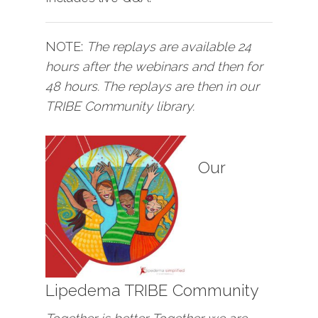
NOTE:
The replays are available 24
hours after the webinars and then for
48 hours. The replays are then in our
TRIBE Community library.
Our
Lipedema TRIBE Community