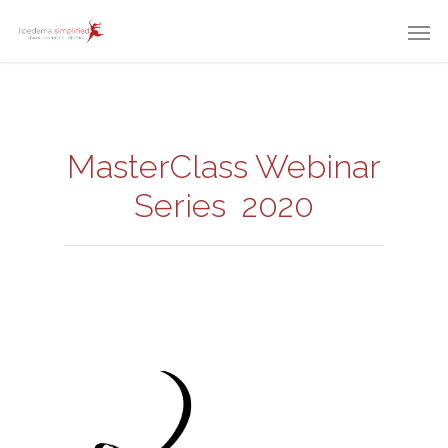
MasterClass Webinar
Series 2020