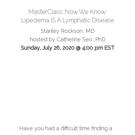
MasterClass: Now We Know:
Lipedema IS A Lymphatic Disease
Stanley Rockson, MD
hosted by Catherine Seo, PhD
Sunday, July 26, 2020 @ 4:00 pm EST
Have you had a difficult time finding a