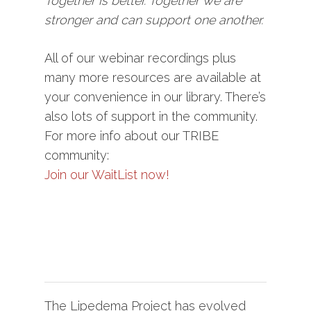
Together is better. Together we are
stronger and can support one another.
All of our webinar recordings plus
many more resources are available at
your convenience in our library. There’s
also lots of support in the community.
For more info about our TRIBE
community:
Join our WaitList now!
The Lipedema Project has evolved