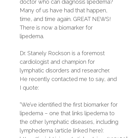
doctor who can diagnosis lipedema?
Many of us have had that happen,
time, and time again. GREAT NEWS!
There is now a biomarker for
lipedema.
Dr. Stanely Rockson is a foremost
cardiologist and champion for
lymphatic disorders and researcher.
He recently contacted me to say, and
I quote:
“We’ve identified the first biomarker for
lipedema – one that links lipedema to
the other lymphatic diseases, including
lymphedema (article linked here):