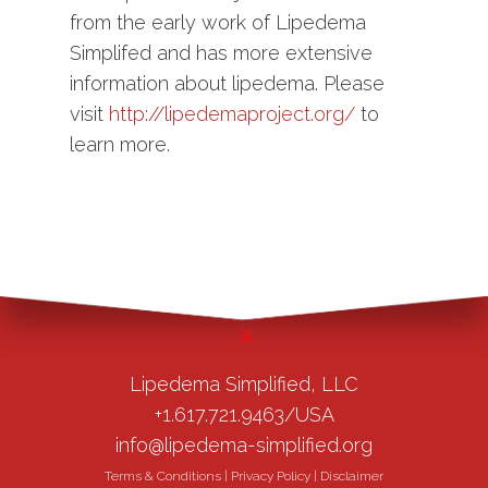
from the early work of Lipedema
Simplifed and has more extensive
information about lipedema. Please
visit
http://lipedemaproject.org/
to
learn more.
Lipedema Simplified, LLC
+1.617.721.9463/USA
info@lipedema-simplified.org
Terms & Conditions
|
Privacy Policy
|
Disclaimer