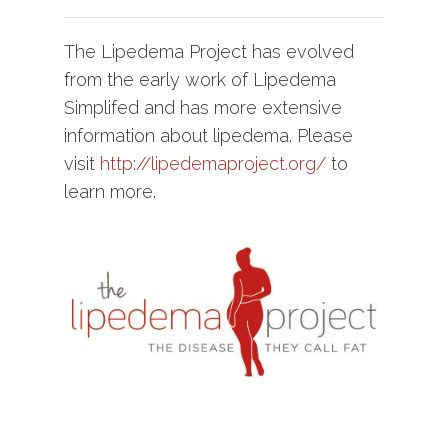
The Lipedema Project has evolved
from the early work of Lipedema
Simplifed and has more extensive
information about lipedema. Please
visit
http://lipedemaproject.org/
to
learn more.