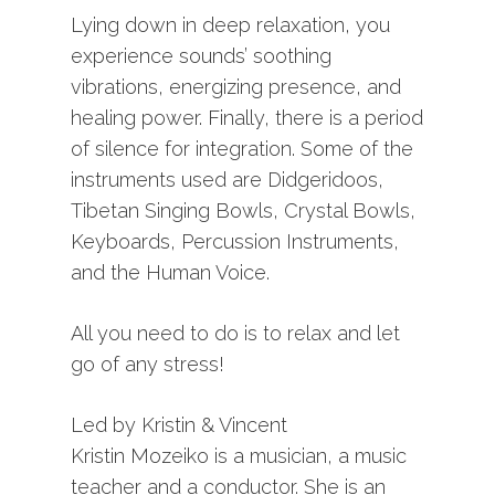
Lying down in deep relaxation, you
experience sounds’ soothing
vibrations, energizing presence, and
healing power. Finally, there is a period
of silence for integration. Some of the
instruments used are Didgeridoos,
Tibetan Singing Bowls, Crystal Bowls,
Keyboards, Percussion Instruments,
and the Human Voice.
All you need to do is to relax and let
go of any stress!
Led by Kristin & Vincent
Kristin Mozeiko is a musician, a music
teacher and a conductor. She is an