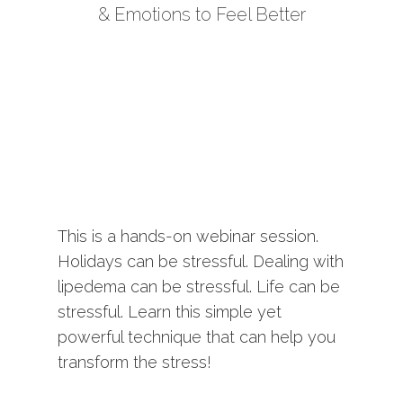
& Emotions to Feel Better
This is a hands-on webinar session.
Holidays can be stressful. Dealing with
lipedema can be stressful. Life can be
stressful. Learn this simple yet
powerful technique that can help you
transform the stress!