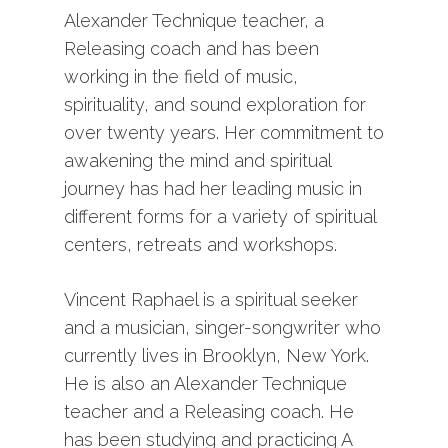
Alexander Technique teacher, a
Releasing coach and has been
working in the field of music,
spirituality, and sound exploration for
over twenty years. Her commitment to
awakening the mind and spiritual
journey has had her leading music in
different forms for a variety of spiritual
centers, retreats and workshops.
Vincent Raphael is a spiritual seeker
and a musician, singer-songwriter who
currently lives in Brooklyn, New York.
He is also an Alexander Technique
teacher and a Releasing coach. He
has been studying and practicing A