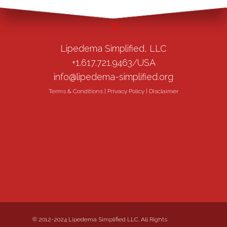
Lipedema Simplified, LLC
+1.617.721.9463/USA
info@lipedema-simplified.org
Terms & Conditions
|
Privacy Policy
|
Disclaimer
© 2012-2024 Lipedema Simplified LLC. All Rights