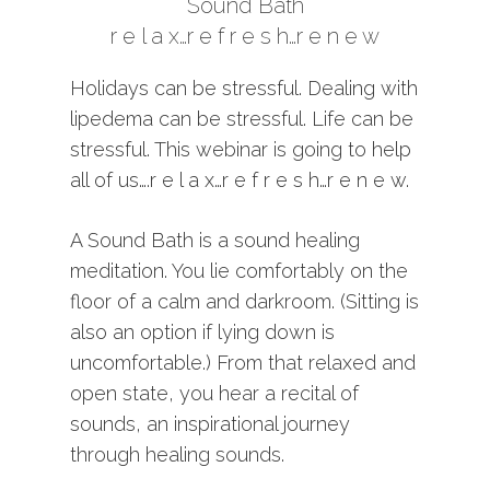
Sound Bath
r e l a x…r e f r e s h…r e n e w
Holidays can be stressful. Dealing with
lipedema can be stressful. Life can be
stressful. This webinar is going to help
all of us….r e l a x…r e f r e s h…r e n e w.
A Sound Bath is a sound healing
meditation. You lie comfortably on the
floor of a calm and darkroom. (Sitting is
also an option if lying down is
uncomfortable.) From that relaxed and
open state, you hear a recital of
sounds, an inspirational journey
through healing sounds.