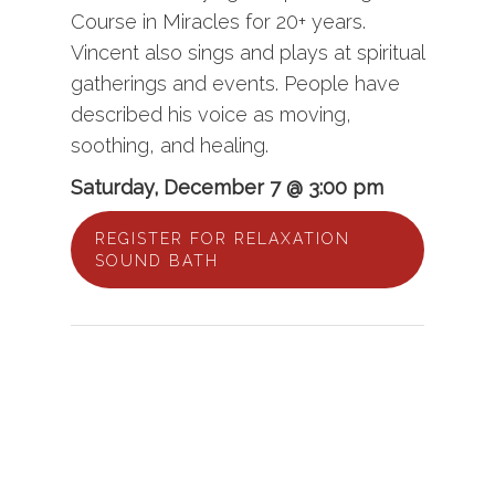
Course in Miracles for 20+ years.
Vincent also sings and plays at spiritual
gatherings and events. People have
described his voice as moving,
soothing, and healing.
Saturday, December 7 @ 3:00 pm
REGISTER FOR RELAXATION
SOUND BATH