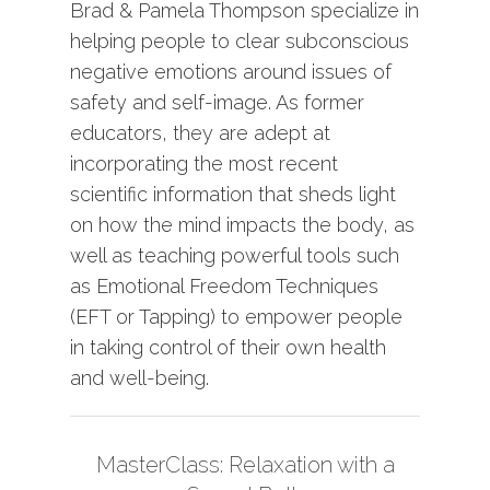
Brad & Pamela Thompson specialize in
helping people to clear subconscious
negative emotions around issues of
safety and self-image. As former
educators, they are adept at
incorporating the most recent
scientific information that sheds light
on how the mind impacts the body, as
well as teaching powerful tools such
as Emotional Freedom Techniques
(EFT or Tapping) to empower people
in taking control of their own health
and well-being.
MasterClass: Relaxation with a