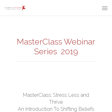
MasterClass Webinar
Series 2019
MasterClass: Stress Less and
Thrive
An Introduction To Shifting Beliefs