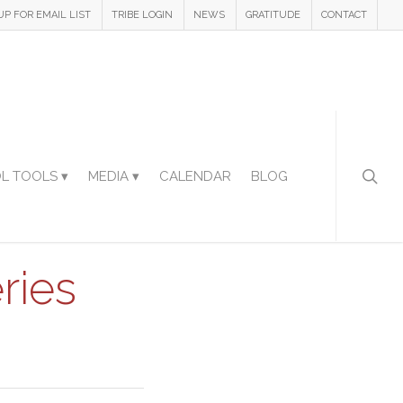
UP FOR EMAIL LIST
TRIBE LOGIN
NEWS
GRATITUDE
CONTACT
L TOOLS ▾
MEDIA ▾
CALENDAR
BLOG
ries