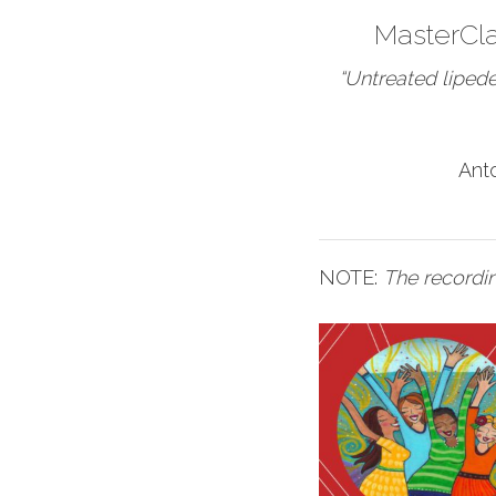
MasterCl
“Untreated liped
Ant
NOTE:
The recordin