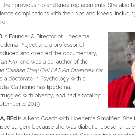
f their previous hip and knee replacements. She also t
ence complications with their hips and knees, including
re.
D
is Founder & Director of Lipedema
ipedema Project and a professor of
roduced and directed the documentary,
all FAT,
and was a co-author of the
 Disease They Call FAT: An Overview for
ds a doctorate in Psychology with a
edia. Catherine has lipedema,
uggled with obesity, and had a total hip
ptember 4, 2019.
A, BEd
is a Keto Coach with Lipedema Simplified. She i
sed surgery because she was diabetic, obese, and, e