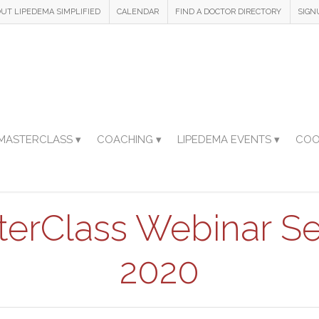
UT LIPEDEMA SIMPLIFIED
CALENDAR
FIND A DOCTOR DIRECTORY
SIGN
MASTERCLASS ▾
COACHING ▾
LIPEDEMA EVENTS ▾
COO
terClass Webinar Se
2020