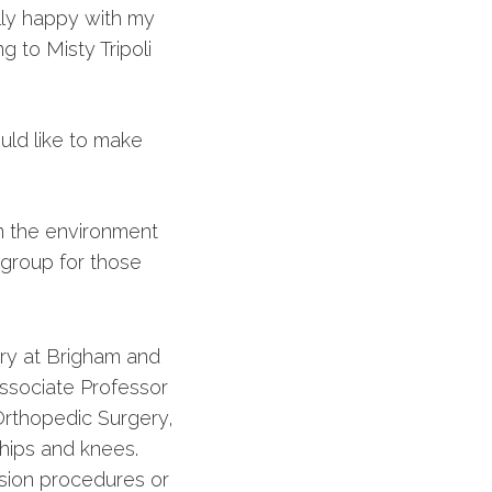
lly happy with my
g to Misty Tripoli
uld like to make
n the environment
t group for those
ery at Brigham and
ssociate Professor
Orthopedic Surgery,
c hips and knees.
ision procedures or