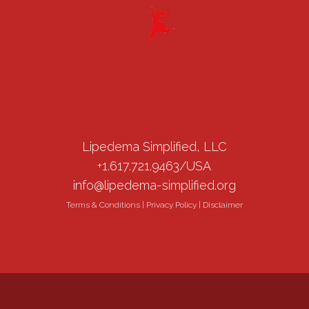
Lipedema Simplified, LLC
+1.617.721.9463/USA
info@lipedema-simplified.org
Terms & Conditions
|
Privacy Policy
|
Disclaimer