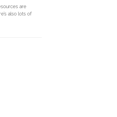
esources are
e’s also lots of