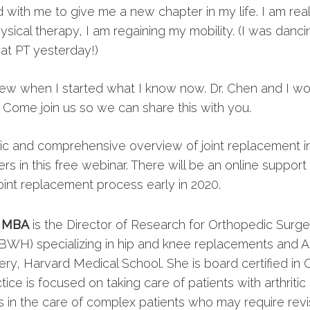
with me to give me a new chapter in my life. I am rea
ysical therapy, I am regaining my mobility. (I was dancin
t PT yesterday!)
knew when I started what I know now. Dr. Chen and I wo
. Come join us so we can share this with you.
mic and comprehensive overview of joint replacement i
ers in this free webinar. There will be an online suppor
oint replacement process early in 2020.
, MBA
is the Director of Research for Orthopedic Surg
BWH) specializing in hip and knee replacements and A
ry, Harvard Medical School. She is board certified in 
ctice is focused on taking care of patients with arthriti
s in the care of complex patients who may require rev