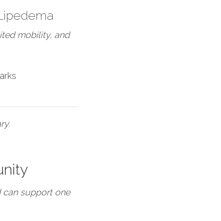
 Lipedema
ted mobility, and
arks
ry.
nity
d can support one