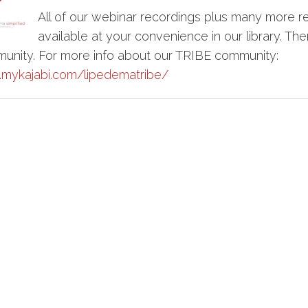
All of our webinar recordings plus many more r
available at your convenience in our library. Ther
munity. For more info about our TRIBE community:
s.mykajabi.com/lipedematribe/