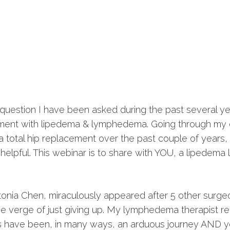
question I have been asked during the past several y
ement with lipedema & lymphedema. Going through my
a total hip replacement over the past couple of years, I
elpful. This webinar is to share with YOU, a lipedema
tonia Chen, miraculously appeared after 5 other surg
the verge of just giving up. My lymphedema therapist 
 have been, in many ways, an arduous journey AND ye