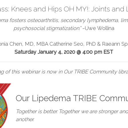
ass:
Knees and Hips OH MY!: Joints and
ema fosters osteoarthritis, secondary lymphedema, limi
psychosocial stigmatization.”
~Uwe Wollina
onia Chen, MD, MBA Catherine Seo, PhD & Raeann Sp
Saturday
January 4, 2020 @ 4:00 pm EST
g of this webinar is now in Our TRIBE Community libra
Our Lipedema TRIBE Commu
Together is better. Together we are stronger an
another.