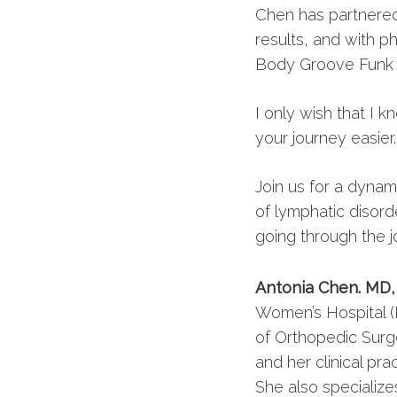
Chen has partnered 
results, and with ph
Body Groove Funk a
I only wish that I 
your journey easier
Join us for a dyna
of lymphatic disord
going through the j
Antonia Chen. MD
Women’s Hospital (
of Orthopedic Surge
and her clinical pra
She also specialize