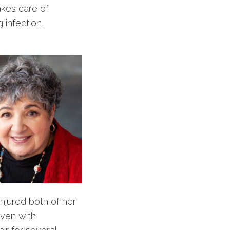
akes care of
 infection,
njured both of her
ven with