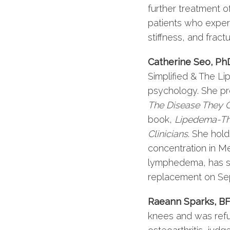
further treatment o
patients who experi
stiffness, and fractu
Catherine Seo, Ph
Simplified & The L
psychology. She p
The Disease They C
book,
Lipedema-The
Clinicians
. She hol
concentration in M
lymphedema, has str
replacement on Se
Raeann Sparks, BF
knees and was refu