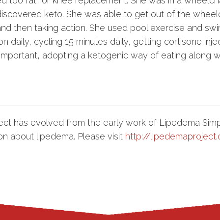
ged too fat for knee replacement. She was in a wheelcha
scovered keto. She was able to get out of the wheelc
nd then taking action. She used pool exercise and swi
 daily, cycling 15 minutes daily, getting cortisone inje
mportant, adopting a ketogenic way of eating along wi
ct has evolved from the early work of Lipedema Simp
on about lipedema. Please visit
http://lipedemaproject.