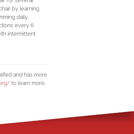
ir for several
hair by learning
mming daily,
ctions every 6
th intermittent
lifed and has more
org/
to learn more.