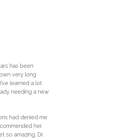
ears has been
 own very long
’ve learned a lot
 lady needing a new
eons had denied me
recommended her.
t so amazing. Dr.