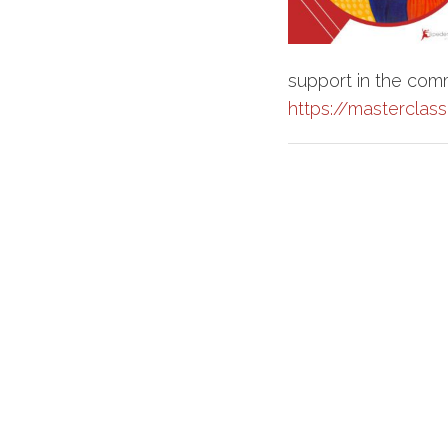
support in the com
https://masterclas