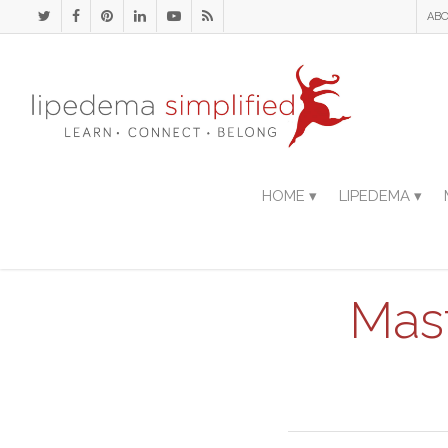
ABO
HOME ▾
LIPEDEMA ▾
Mas