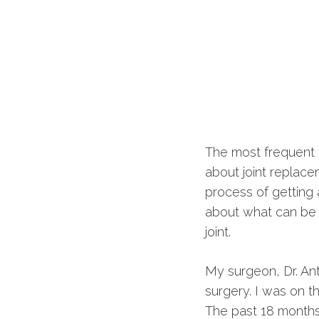
The most frequent 
about joint replac
process of getting 
about what can be h
joint.
My surgeon, Dr. An
surgery. I was on 
The past 18 months