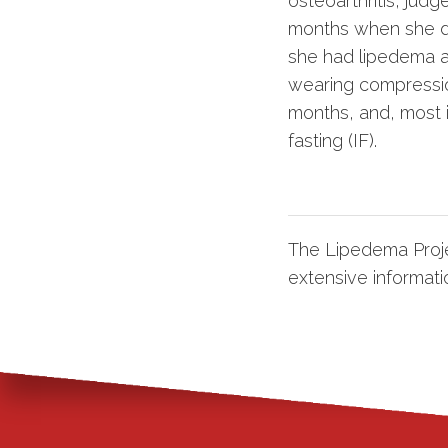
osteoarthritis, jud
months when she di
she had lipedema a
wearing compression
months, and, most i
fasting (IF).
The Lipedema Proje
extensive informati