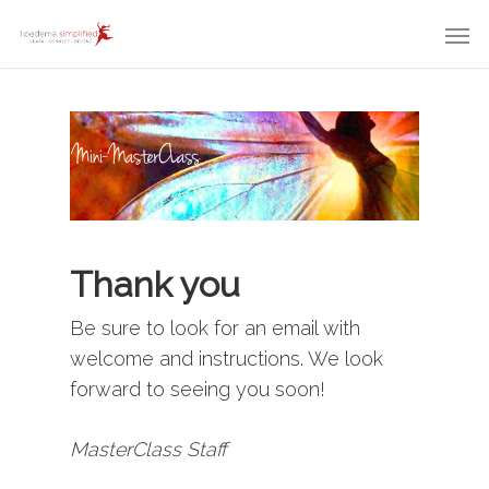
Thank you
Be sure to look for an email with
welcome and instructions. We look
forward to seeing you soon!
MasterClass Staff