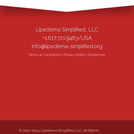
Lipedema Simplified, LLC
+1.617.721.9463/USA
info@lipedema-simplified.org
Terms & Conditions
|
Privacy Policy
|
Disclaimer
© 2012-2024 Lipedema Simplified LLC. All Rights