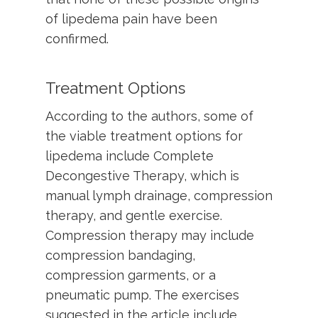
of lipedema pain have been
confirmed.
Treatment Options
According to the authors, some of
the viable treatment options for
lipedema include Complete
Decongestive Therapy, which is
manual lymph drainage, compression
therapy, and gentle exercise.
Compression therapy may include
compression bandaging,
compression garments, or a
pneumatic pump. The exercises
suggested in the article include