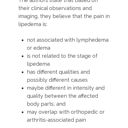
The authors state that based on
their clinical observations and
imaging, they believe that the pain in
lipedema is:
not associated with lymphedema
or edema
is not related to the stage of
lipedema
has different qualities and
possibly different causes
maybe different in intensity and
quality between the affected
body parts, and
may overlap with orthopedic or
arthritis-associated pain