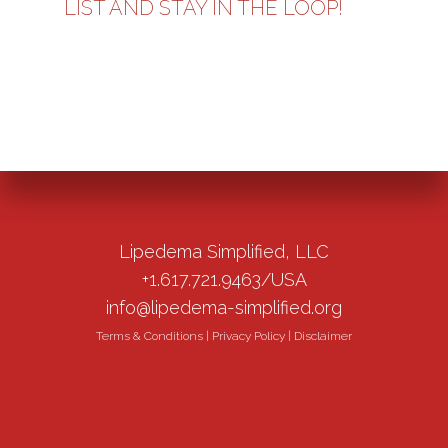
LIST AND STAY IN THE LOOP!
Lipedema Simplified, LLC
+1.617.721.9463/USA
info@lipedema-simplified.org
Terms & Conditions
|
Privacy Policy
|
Disclaimer