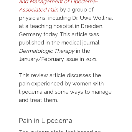
and Management of Lipedema-
Associated Pain
by a group of
physicians, including Dr. Uwe Wollina,
at a teaching hospital in Dresden,
Germany today. This article was
published in the medical journal
Dermatologic Therapy
in the
January/February issue in 2021.
This review article discusses the
pain experienced by women with
lipedema and some ways to manage
and treat them.
Pain in Lipedema