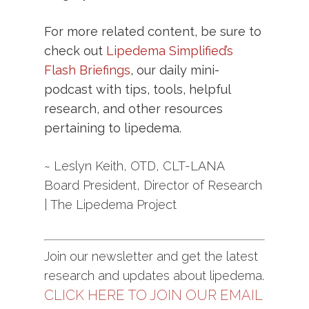
For more related content, be sure to
check out
Lipedema Simplified’s
Flash Briefings
, our daily mini-
podcast with tips, tools, helpful
research, and other resources
pertaining to lipedema.
~ Leslyn Keith, OTD, CLT-LANA
Board President, Director of Research
| The Lipedema Project
Join our newsletter and get the latest
research and updates about lipedema.
CLICK HERE TO JOIN OUR EMAIL