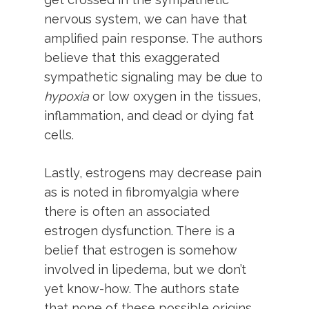
nervous system, we can have that
amplified pain response. The authors
believe that this exaggerated
sympathetic signaling may be due to
hypoxia
or low oxygen in the tissues,
inflammation, and dead or dying fat
cells.
Lastly, estrogens may decrease pain
as is noted in fibromyalgia where
there is often an associated
estrogen dysfunction. There is a
belief that estrogen is somehow
involved in lipedema, but we don’t
yet know-how. The authors state
that none of these possible origins