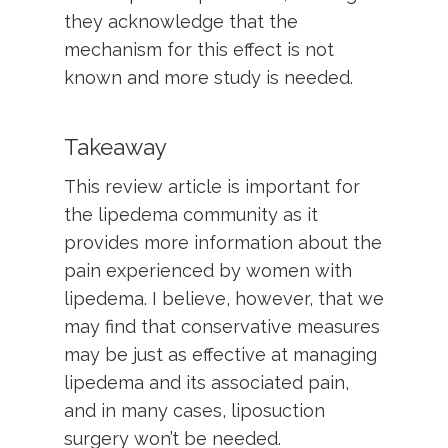
they acknowledge that the
mechanism for this effect is not
known and more study is needed.
Takeaway
This review article is important for
the lipedema community as it
provides more information about the
pain experienced by women with
lipedema. I believe, however, that we
may find that conservative measures
may be just as effective at managing
lipedema and its associated pain,
and in many cases, liposuction
surgery won’t be needed.