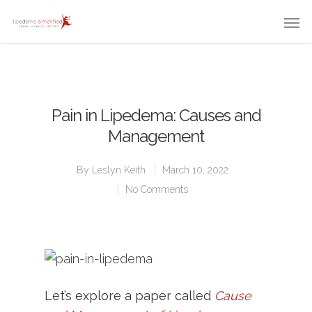
Pain in Lipedema: Causes and
Management
By
Leslyn Keith
March 10, 2022
No Comments
Let’s explore a paper called
Cause