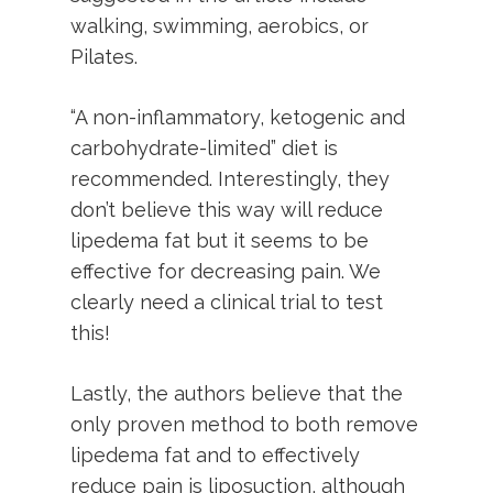
walking, swimming, aerobics, or
Pilates.
“A non-inflammatory, ketogenic and
carbohydrate-limited” diet is
recommended. Interestingly, they
don’t believe this way will reduce
lipedema fat but it seems to be
effective for decreasing pain. We
clearly need a clinical trial to test
this!
Lastly, the authors believe that the
only proven method to both remove
lipedema fat and to effectively
reduce pain is liposuction, although