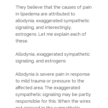
They believe that the causes of pain
in lipedema are attributed to
allodynia, exaggerated sympathetic
signaling, and interestingly,
estrogens. Let me explain each of
these.
Allodynia, exaggerated sympathetic
signaling, and estrogens
Allodynia is severe pain in response
to mild trauma or pressure to the
affected area. The exaggerated
sympathetic signaling may be partly
responsible for this. When the wires
get crossed in the sympathetic