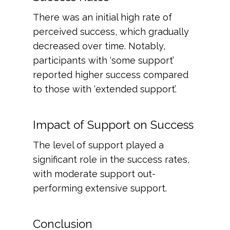
There was an initial high rate of
perceived success, which gradually
decreased over time. Notably,
participants with ‘some support’
reported higher success compared
to those with ‘extended support’.
Impact of Support on Success
The level of support played a
significant role in the success rates,
with moderate support out-
performing extensive support.
Conclusion