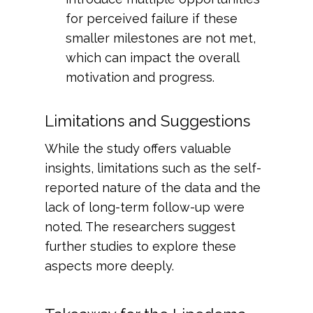
for perceived failure if these
smaller milestones are not met,
which can impact the overall
motivation and progress.
Limitations and Suggestions
While the study offers valuable
insights, limitations such as the self-
reported nature of the data and the
lack of long-term follow-up were
noted. The researchers suggest
further studies to explore these
aspects more deeply.