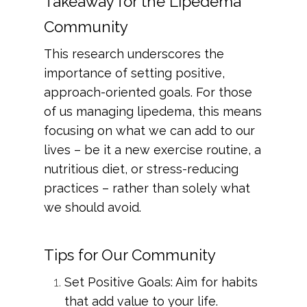
Takeaway for the Lipedema
Community
This research underscores the
importance of setting positive,
approach-oriented goals. For those
of us managing lipedema, this means
focusing on what we can add to our
lives – be it a new exercise routine, a
nutritious diet, or stress-reducing
practices – rather than solely what
we should avoid.
Tips for Our Community
Set Positive Goals: Aim for habits
that add value to your life.