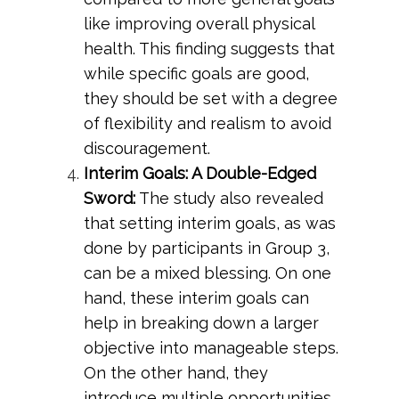
like improving overall physical
health. This finding suggests that
while specific goals are good,
they should be set with a degree
of flexibility and realism to avoid
discouragement.
Interim Goals: A Double-Edged
Sword:
The study also revealed
that setting interim goals, as was
done by participants in Group 3,
can be a mixed blessing. On one
hand, these interim goals can
help in breaking down a larger
objective into manageable steps.
On the other hand, they
introduce multiple opportunities