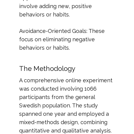
involve adding new, positive
behaviors or habits.
Avoidance-Oriented Goals: These
focus on eliminating negative
behaviors or habits.
The Methodology
A comprehensive online experiment
was conducted involving 1066
participants from the general
Swedish population. The study
spanned one year and employed a
mixed-methods design, combining
quantitative and qualitative analysis.