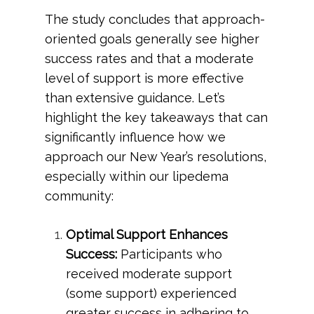
The study concludes that approach-
oriented goals generally see higher
success rates and that a moderate
level of support is more effective
than extensive guidance. Let’s
highlight the key takeaways that can
significantly influence how we
approach our New Year’s resolutions,
especially within our lipedema
community:
Optimal Support Enhances
Success:
Participants who
received moderate support
(some support) experienced
greater success in adhering to