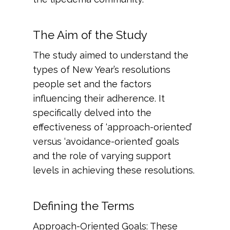
The Aim of the Study
The study aimed to understand the
types of New Year’s resolutions
people set and the factors
influencing their adherence. It
specifically delved into the
effectiveness of ‘approach-oriented’
versus ‘avoidance-oriented’ goals
and the role of varying support
levels in achieving these resolutions.
Defining the Terms
Approach-Oriented Goals: These