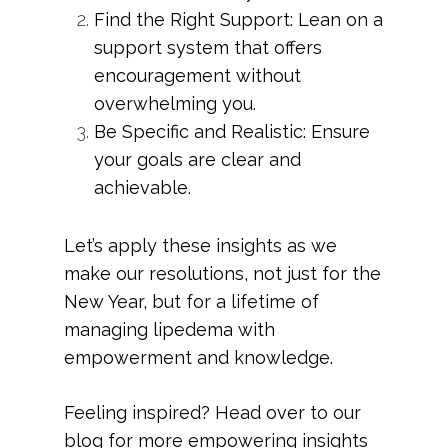
Find the Right Support: Lean on a
support system that offers
encouragement without
overwhelming you.
Be Specific and Realistic: Ensure
your goals are clear and
achievable.
Let’s apply these insights as we
make our resolutions, not just for the
New Year, but for a lifetime of
managing lipedema with
empowerment and knowledge.
Feeling inspired? Head over to our
blog for more empowering insights