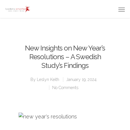
New Insights on New Year’s
Resolutions – A Swedish
Study’s Findings
By
Leslyn Keith
January 19, 2024
No Comments