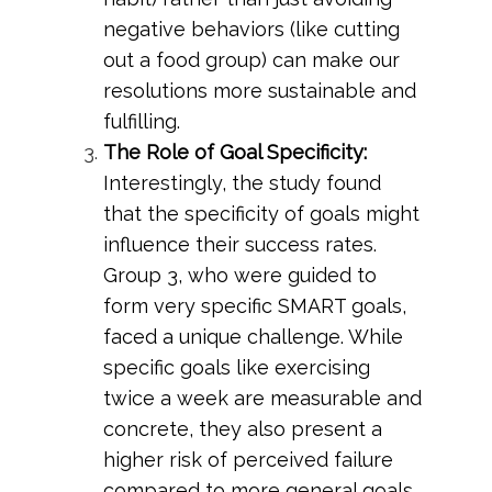
negative behaviors (like cutting
out a food group) can make our
resolutions more sustainable and
fulfilling.
The Role of Goal Specificity:
Interestingly, the study found
that the specificity of goals might
influence their success rates.
Group 3, who were guided to
form very specific SMART goals,
faced a unique challenge. While
specific goals like exercising
twice a week are measurable and
concrete, they also present a
higher risk of perceived failure
compared to more general goals