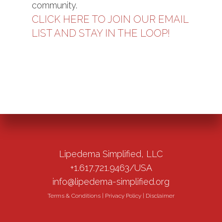
community.
CLICK HERE TO JOIN OUR EMAIL
LIST AND STAY IN THE LOOP!
Lipedema Simplified, LLC
+1.617.721.9463/USA
info@lipedema-simplified.org
Terms & Conditions
|
Privacy Policy
|
Disclaimer