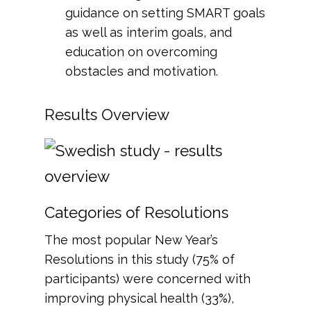
guidance on setting SMART goals
as well as interim goals, and
education on overcoming
obstacles and motivation.
Results Overview
Categories of Resolutions
The most popular New Year’s
Resolutions in this study (75% of
participants) were concerned with
improving physical health (33%),