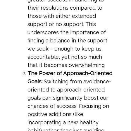
their resolutions compared to
those with either extended
support or no support. This
underscores the importance of
finding a balance in the support
we seek – enough to keep us
accountable, yet not so much
that it becomes overwhelming.
The Power of Approach-Oriented
Goals:
Switching from avoidance-
oriented to approach-oriented
goals can significantly boost our
chances of success. Focusing on
positive additions (like
incorporating a new healthy
habit) rather than just avoiding