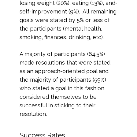
losing weight (20%), eating (13%), and-
self-improvement (9%). All remaining
goals were stated by 5% or less of
the participants (mental health,
smoking, finances, drinking, etc).
A majority of participants (64.5%)
made resolutions that were stated
as an approach-oriented goal and
the majority of participants (59%)
who stated a goal in this fashion
considered themselves to be
successful in sticking to their
resolution.
Success Rates