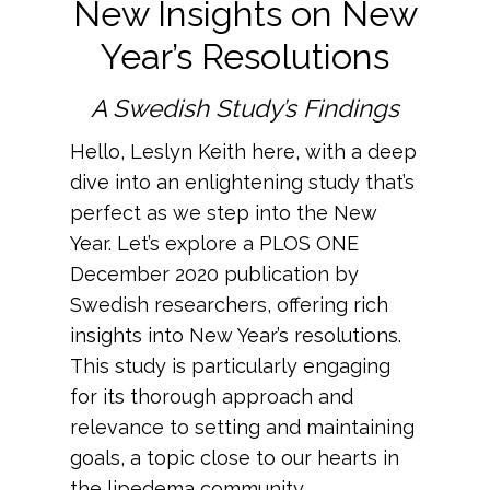
New Insights on New
Year’s Resolutions
A Swedish Study’s Findings
Hello, Leslyn Keith here, with a deep
dive into an enlightening study that’s
perfect as we step into the New
Year. Let’s explore a PLOS ONE
December 2020 publication by
Swedish researchers, offering rich
insights into New Year’s resolutions.
This study
is particularly engaging
for its thorough approach and
relevance to setting and maintaining
goals, a topic close to our hearts in
the lipedema community.