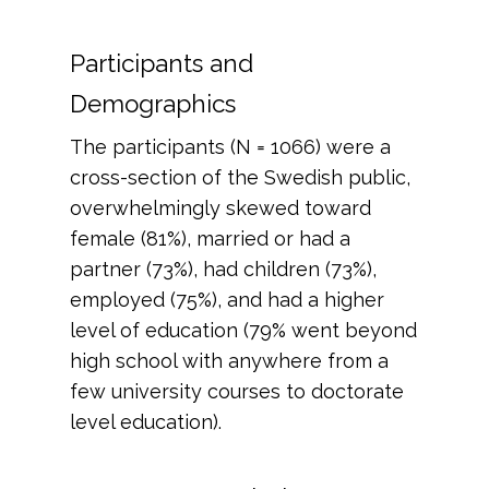
Participants and
Demographics
The participants (N = 1066) were a
cross-section of the Swedish public,
overwhelmingly skewed toward
female (81%), married or had a
partner (73%), had children (73%),
employed (75%), and had a higher
level of education (79% went beyond
high school with anywhere from a
few university courses to doctorate
level education).