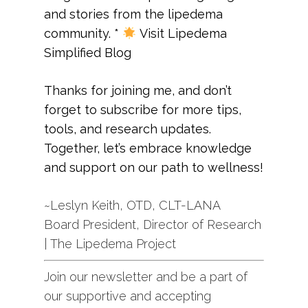
and stories from the lipedema
community.
*
Visit
Lipedema
Simplified Blog
Thanks for joining me, and don’t
forget to subscribe for more tips,
tools, and research updates.
Together, let’s embrace knowledge
and support on our path to wellness!
~Leslyn Keith, OTD, CLT-LANA
Board President, Director of Research
| The Lipedema Project
Join our newsletter and be a part of
our supportive and accepting