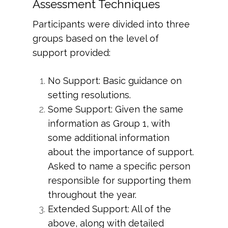
Assessment Techniques
Participants were divided into three
groups based on the level of
support provided:
No Support: Basic guidance on
setting resolutions.
Some Support: Given the same
information as Group 1, with
some additional information
about the importance of support.
Asked to name a specific person
responsible for supporting them
throughout the year.
Extended Support: All of the
above, along with detailed