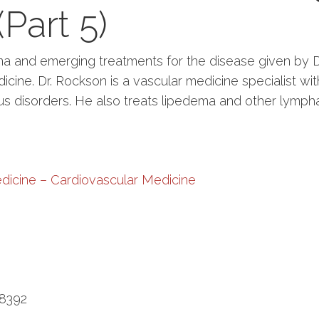
Part 5)
 and emerging treatments for the disease given by Dr
cine. Dr. Rockson is a vascular medicine specialist with
s disorders. He also treats lipedema and other lympha
dicine – Cardiovascular Medicine
-8392