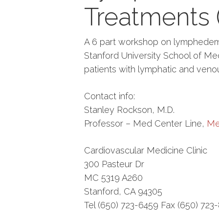
Treatments (
A 6 part workshop on lymphedema
Stanford University School of Medi
patients with lymphatic and venou
Contact info:
Stanley Rockson, M.D.
Professor – Med Center Line,
Me
Cardiovascular Medicine Clinic
300 Pasteur Dr
MC 5319 A260
Stanford, CA 94305
Tel (650) 723-6459 Fax (650) 723