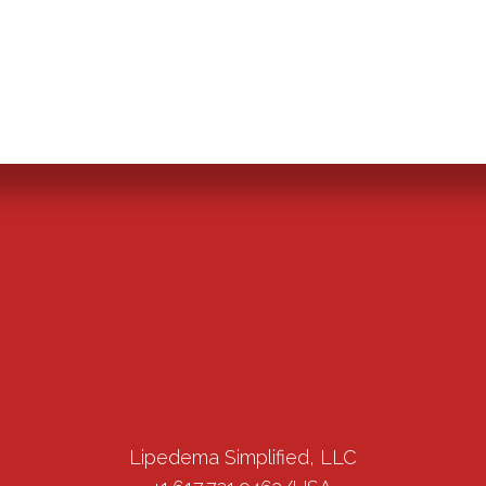
Lipedema Simplified, LLC