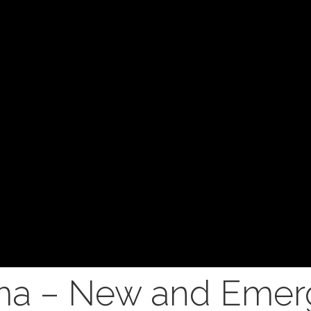
a – New and Emer