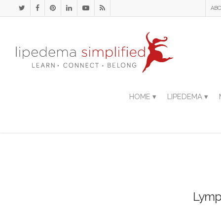
ABO
HOME ▾
LIPEDEMA ▾
Lymph