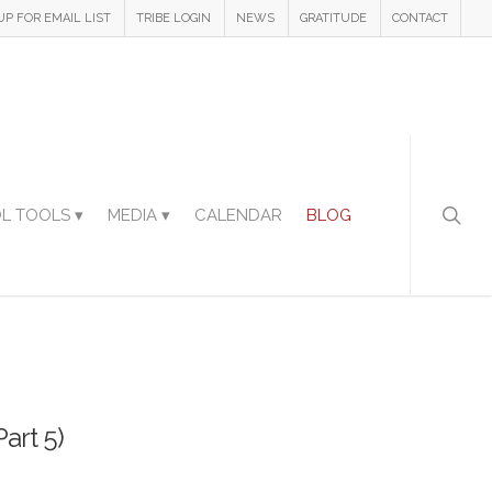
UP FOR EMAIL LIST
TRIBE LOGIN
NEWS
GRATITUDE
CONTACT
L TOOLS ▾
MEDIA ▾
CALENDAR
BLOG
art 5)