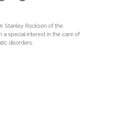
. Stanley Rockson of the
 a special interest in the care of
tic disorders.