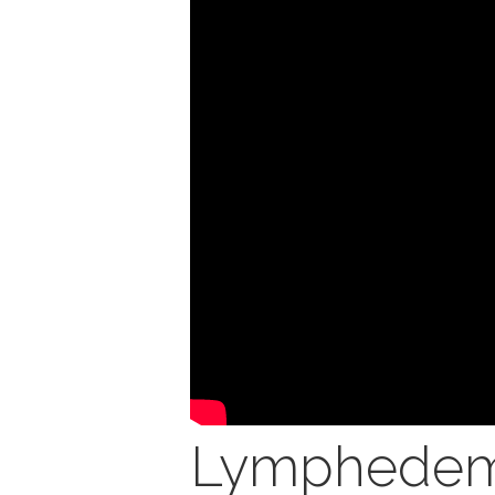
Lymphedem