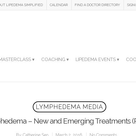
UT LIPEDEMA SIMPLIFIED
CALENDAR
FIND A DOCTOR DIRECTORY
SIGN
MASTERCLASS ▾
COACHING ▾
LIPEDEMA EVENTS ▾
COO
LYMPHEDEMA MEDIA
edema – New and Emerging Treatments (P
By
Catherine Seo
March 2, 2016
No Comments