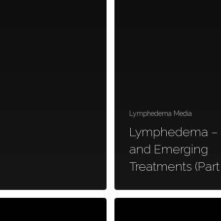
Lymphedema Media
Lymphedema –
and Emerging
Treatments (Part 