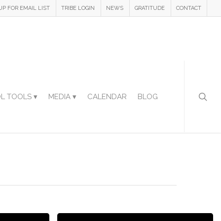
UP FOR EMAIL LIST
TRIBE LOGIN
NEWS
GRATITUDE
CONTACT
L TOOLS ▾
MEDIA ▾
CALENDAR
BLOG