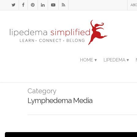
ABO
HOME ▾
LIPEDEMA ▾
Category
Lymphedema Media