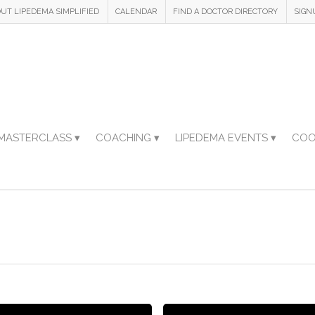
UT LIPEDEMA SIMPLIFIED
CALENDAR
FIND A DOCTOR DIRECTORY
SIGN
MASTERCLASS ▾
COACHING ▾
LIPEDEMA EVENTS ▾
COO