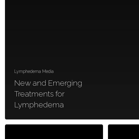
Lymphedema Media
New and Emerging
Treatments for
Lymphedema