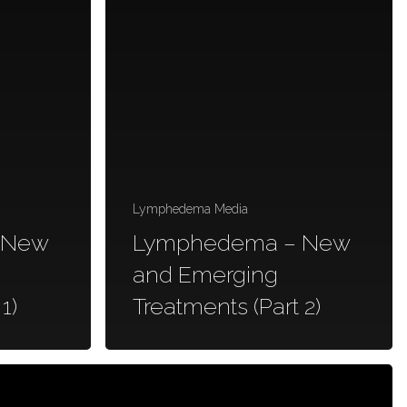
Lymphedema Media
 New
Lymphedema – New
and Emerging
1)
Treatments (Part 2)