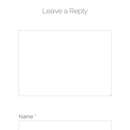
Leave a Reply
Name
*