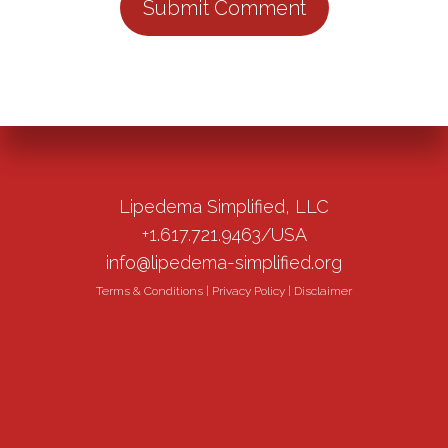
Lipedema Simplified, LLC
+1.617.721.9463/USA
info@lipedema-simplified.org
Terms & Conditions
|
Privacy Policy
|
Disclaimer