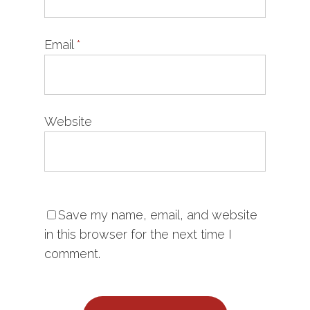
Email
*
Website
Save my name, email, and website
in this browser for the next time I
comment.