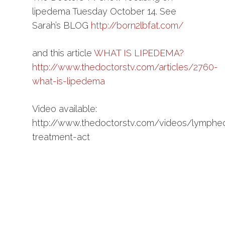
lipedema Tuesday October 14. See
Sarah’s BLOG
http://born2lbfat.com/
and this article
WHAT IS LIPEDEMA?
http://www.thedoctorstv.com/articles/2760-
what-is-lipedema
Video available:
http://www.thedoctorstv.com/videos/lymph
treatment-act