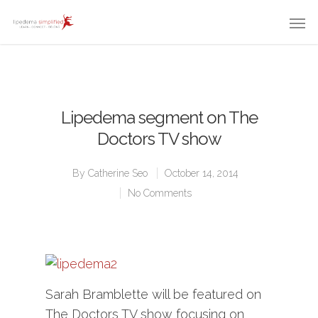
Lipedema segment on The
Doctors TV show
By
Catherine Seo
October 14, 2014
No Comments
Sarah Bramblette will be featured on
The Doctors TV show focusing on