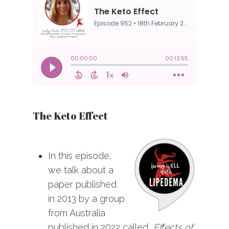
The Keto Effect
In this episode,
we talk about a
paper published
in 2013 by a group
from Australia
published in 2022 called,
Effects of