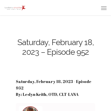
Saturday, February 18,
2023 – Episode 952
Saturday, February 18, 2023 - Episode
952
By: Leslyn Keith, OTD, CLT-LANA