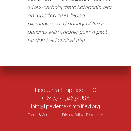
a low-carbohydrate ketogenic diet
on reported pain, blood
biomarkers, and quality of life in
patients with chronic pain: A pilot
randomized clinical trial
.
Lipedema Simplified, LLC
+1.617.721.9463/USA
info@lipedema-simplified.org
Terms & Conditions
|
Privacy Policy
|
Disclaimer