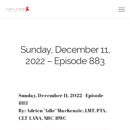
Sunday, December 11,
2022 – Episode 883
Sunday, December 11, 2022 - Episode
883
By: Adrien "Adie" MacKenzie, LMT, PTA,
CLT-LANA, NBC-HWC