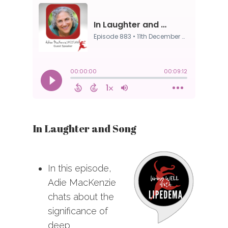
In Laughter and Song
In this episode,
Adie MacKenzie
chats about the
significance of
deep