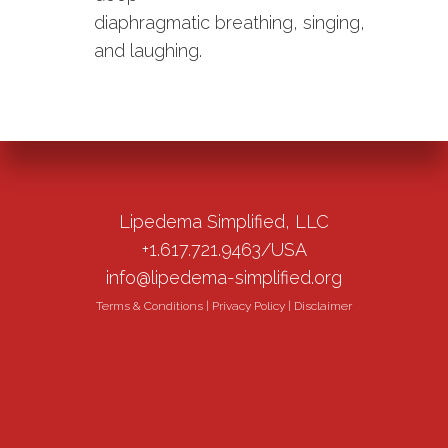
diaphragmatic breathing, singing,
and laughing.
Lipedema Simplified, LLC
+1.617.721.9463/USA
info@lipedema-simplified.org
Terms & Conditions
|
Privacy Policy
|
Disclaimer