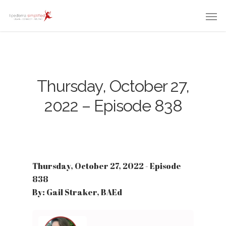
Thursday, October 27,
2022 – Episode 838
Thursday, October 27, 2022 - Episode
838
By: Gail Straker, BAEd