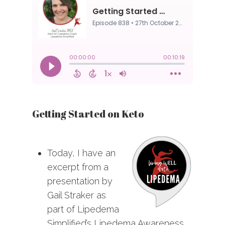
Getting Started on Keto
Today, I have an
excerpt from a
presentation by
Gail Straker as
part of Lipedema
Simplified’s Lipedema Awareness