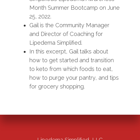
Month Summer Bootcamp on June
25, 2022.
Gail is the Community Manager
and Director of Coaching for
Lipedema Simplified.
In this excerpt, Gail talks about
how to get started and transition
to keto from which foods to eat,
how to purge your pantry, and tips
for grocery shopping.
Lipedema Simplified, LLC