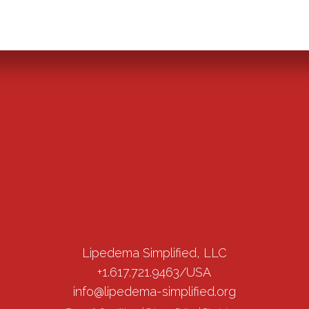
Lipedema Simplified, LLC
+1.617.721.9463/USA
info@lipedema-simplified.org