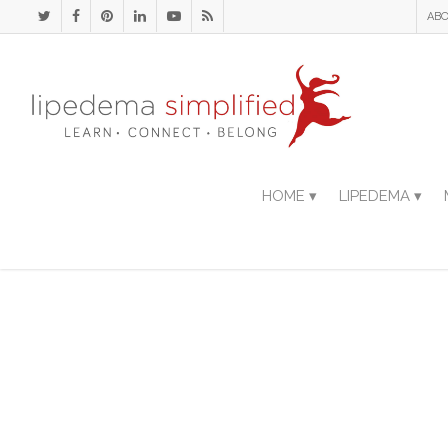
ABO
HOME ▾
LIPEDEMA ▾