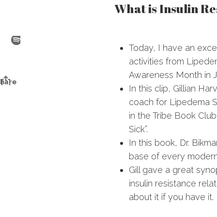
What is Insulin Re
Today, I have an exce
activities from Liped
Awareness Month in J
In this clip, Gillian Har
coach for Lipedema Si
in the Tribe Book Cl
Sick”.
In this book, Dr. Bikm
base of every modern
Gill gave a great syno
insulin resistance re
about it if you have it.