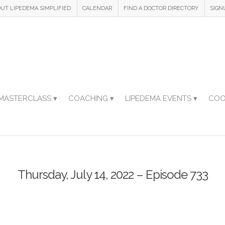
UT LIPEDEMA SIMPLIFIED
CALENDAR
FIND A DOCTOR DIRECTORY
SIGN
MASTERCLASS ▾
COACHING ▾
LIPEDEMA EVENTS ▾
COO
Thursday, July 14, 2022 – Episode 733