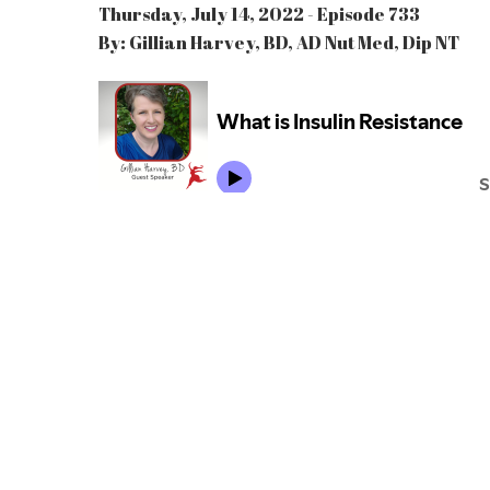
Thursday, July 14, 2022 - Episode 733
By: Gillian Harvey, BD, AD Nut Med, Dip NT