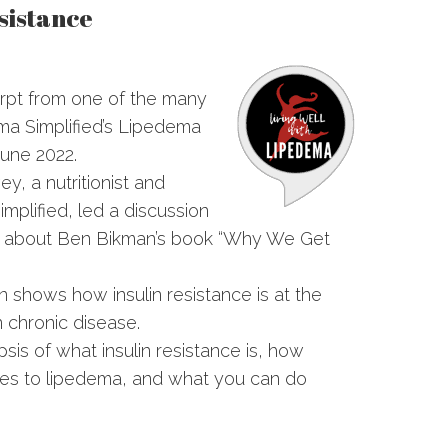
sistance
rpt from one of the many
ema Simplified’s Lipedema
une 2022.
vey, a nutritionist and
mplified, led a discussion
ub about Ben Bikman’s book “Why We Get
an shows how insulin resistance is at the
 chronic disease.
psis of what insulin resistance is, how
lates to lipedema, and what you can do