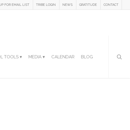
UP FOR EMAIL LIST
TRIBE LOGIN
NEWS
GRATITUDE
CONTACT
L TOOLS ▾
MEDIA ▾
CALENDAR
BLOG