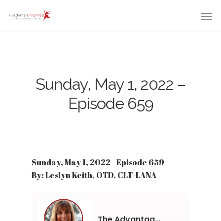
Sunday, May 1, 2022 –
Episode 659
Sunday, May 1, 2022 - Episode 659
By: Leslyn Keith, OTD, CLT-LANA