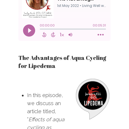
The Advantages of Aqua Cycling
for Lipedema
In this episode,
we discuss an
article titled,
“
Effects of aqua
cycling as