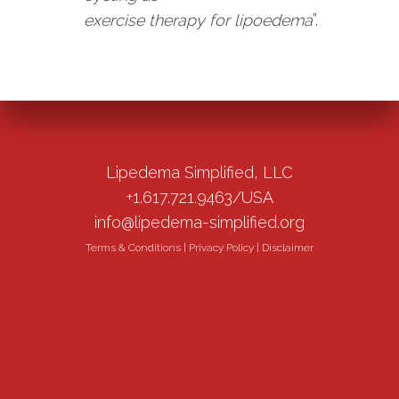
exercise therapy for lipoedema
”.
Lipedema Simplified, LLC
+1.617.721.9463/USA
info@lipedema-simplified.org
Terms & Conditions
|
Privacy Policy
|
Disclaimer