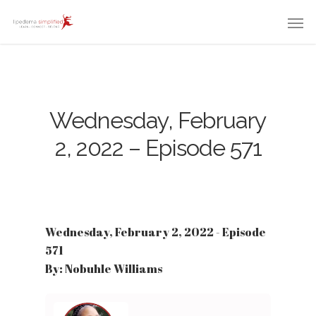
Wednesday, February
2, 2022 – Episode 571
Wednesday, February 2, 2022 - Episode
571
By: Nobuhle Williams