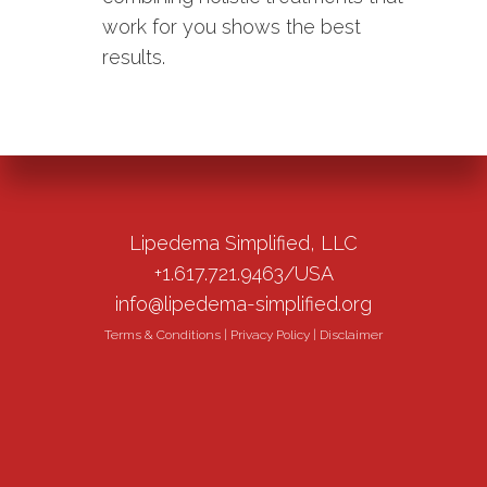
work for you shows the best
results.
Lipedema Simplified, LLC
+1.617.721.9463/USA
info@lipedema-simplified.org
Terms & Conditions
|
Privacy Policy
|
Disclaimer