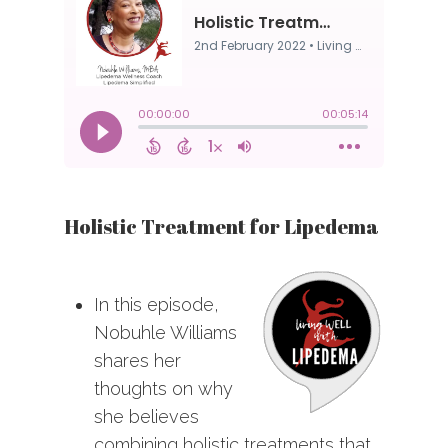
Holistic Treatment for Lipedema
In this episode,
Nobuhle Williams
shares her
thoughts on why
she believes
combining holistic treatments that