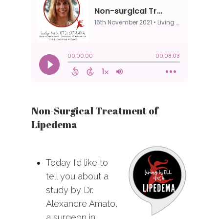
Non-Surgical Treatment of
Lipedema
Today I’d like to
tell you about a
study by Dr.
Alexandre Amato,
a surgeon in