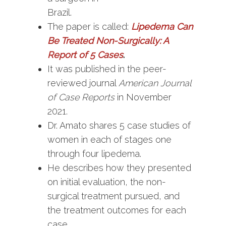
Brazil.
The paper is called:
Lipedema Can
Be Treated Non-Surgically: A
Report of 5 Cases
.
It was published in the peer-
reviewed journal
American Journal
of Case Reports
in November
2021.
Dr. Amato shares 5 case studies of
women in each of stages one
through four lipedema.
He describes how they presented
on initial evaluation, the non-
surgical treatment pursued, and
the treatment outcomes for each
case.