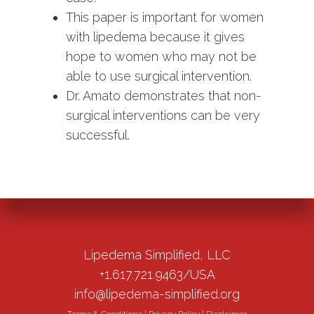
This paper is important for women
with lipedema because it gives
hope to women who may not be
able to use surgical intervention.
Dr. Amato demonstrates that non-
surgical interventions can be very
successful.
Lipedema Simplified, LLC
+1.617.721.9463/USA
info@lipedema-simplified.org