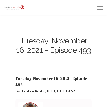
Tuesday, November
16, 2021 – Episode 493
Tuesday, November 16, 2021 - Episode
493
By: Leslyn Keith, OTD, CLT-LANA