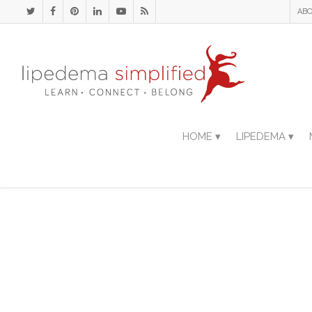
ABO
HOME ▾
LIPEDEMA ▾