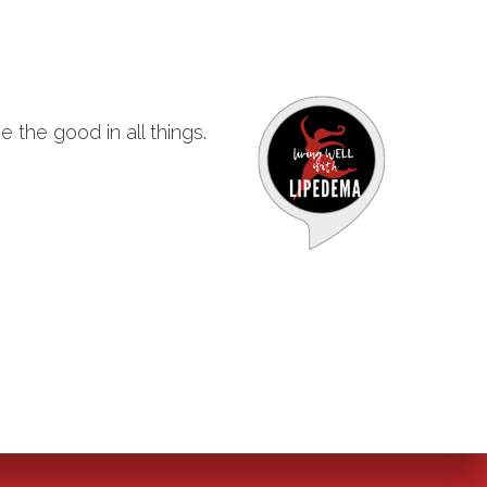
 the good in all things.