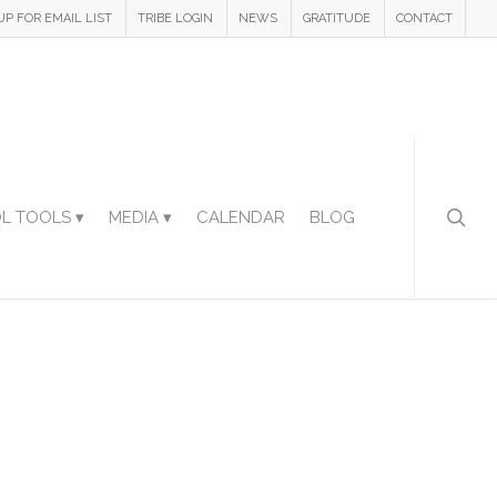
UP FOR EMAIL LIST
TRIBE LOGIN
NEWS
GRATITUDE
CONTACT
L TOOLS ▾
MEDIA ▾
CALENDAR
BLOG