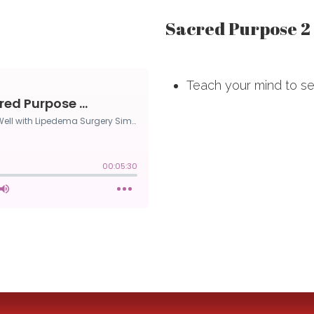
Sacred Purpose 2
Teach your mind to see