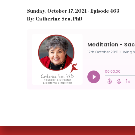
Sunday, October 17, 2021 - Episode 463
By: Catherine Seo, PhD