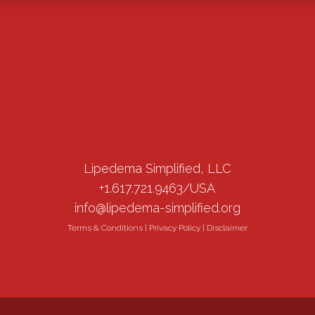
Lipedema Simplified, LLC
+1.617.721.9463/USA
info@lipedema-simplified.org
Terms & Conditions
|
Privacy Policy
|
Disclaimer