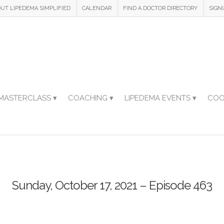
UT LIPEDEMA SIMPLIFIED
CALENDAR
FIND A DOCTOR DIRECTORY
SIGN
MASTERCLASS ▾
COACHING ▾
LIPEDEMA EVENTS ▾
COO
Sunday, October 17, 2021 – Episode 463