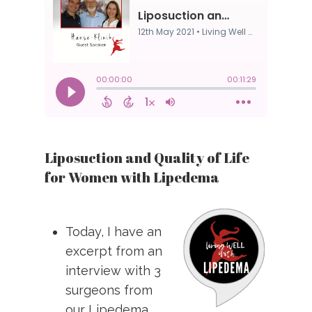
Liposuction and Quality of Life
for Women with Lipedema
Today, I have an
excerpt from an
interview with 3
surgeons from
our Lipedema