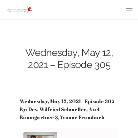
Wednesday, May 12,
2021 – Episode 305
Wednesday, May 12, 2021 - Episode 305
By: Drs. Wilfried Schmeller, Axel
Baumgartner & Yvonne Frambach