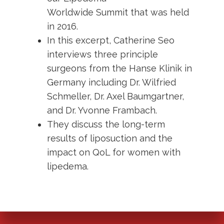
Worldwide Summit that was held
in 2016.
In this excerpt, Catherine Seo
interviews three principle
surgeons from the Hanse Klinik in
Germany including Dr. Wilfried
Schmeller, Dr. Axel Baumgartner,
and Dr. Yvonne Frambach.
They discuss the long-term
results of liposuction and the
impact on QoL for women with
lipedema.