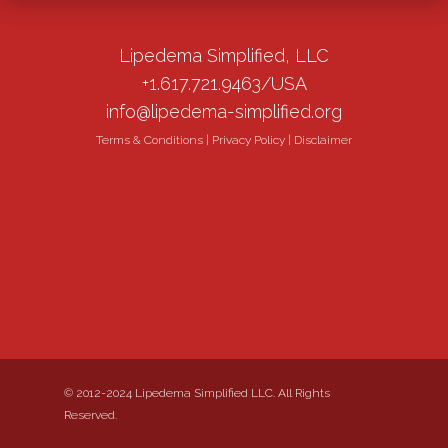
Lipedema Simplified, LLC
+1.617.721.9463/USA
info@lipedema-simplified.org
Terms & Conditions
|
Privacy Policy
|
Disclaimer
© 2012-2024 Lipedema Simplified LLC. All Rights
Reserved.