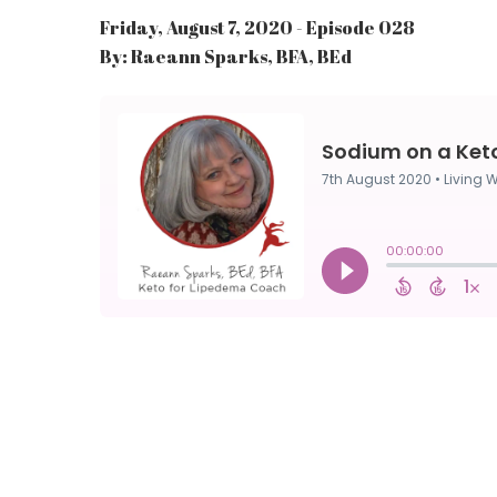
Friday, August 7, 2020 - Episode 028
By: Raeann Sparks, BFA, BEd