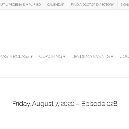
UT LIPEDEMA SIMPLIFIED
CALENDAR
FIND A DOCTOR DIRECTORY
SIGN
MASTERCLASS ▾
COACHING ▾
LIPEDEMA EVENTS ▾
COO
Friday, August 7, 2020 – Episode 028