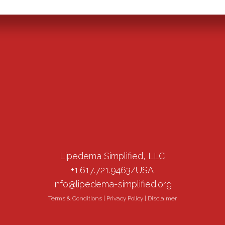
Lipedema Simplified, LLC
+1.617.721.9463/USA
info@lipedema-simplified.org
Terms & Conditions
|
Privacy Policy
|
Disclaimer