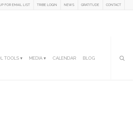
UP FOR EMAIL LIST
TRIBE LOGIN
NEWS
GRATITUDE
CONTACT
L TOOLS ▾
MEDIA ▾
CALENDAR
BLOG