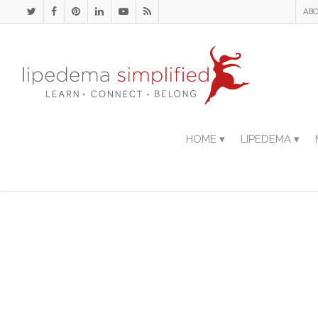
ABO
HOME ▾
LIPEDEMA ▾