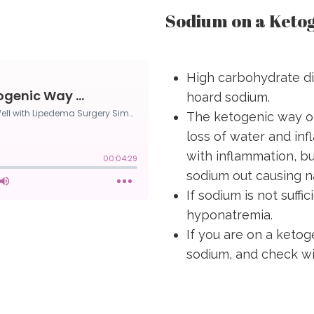
Sodium on a Ketog
High carbohydrate di
hoard sodium.
The ketogenic way of
loss of water and in
with inflammation, bu
sodium out causing na
If sodium is not suffi
hyponatremia.
If you are on a ketog
sodium, and check wit