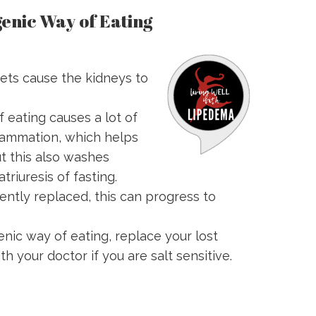
enic Way of Eating
ets cause the kidneys to
 eating causes a lot of
flammation, which helps
t this also washes
triuresis of fasting.
ciently replaced, this can progress to
enic way of eating, replace your lost
h your doctor if you are salt sensitive.