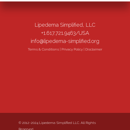
Lipedema Simplified, LLC
+1.617.721.9463/USA
info@lipedema-simplified.org
Terms & Conditions
|
Privacy Policy
|
Disclaimer
© 2012-2024 Lipedema Simplified LLC. All Rights
Reserved.