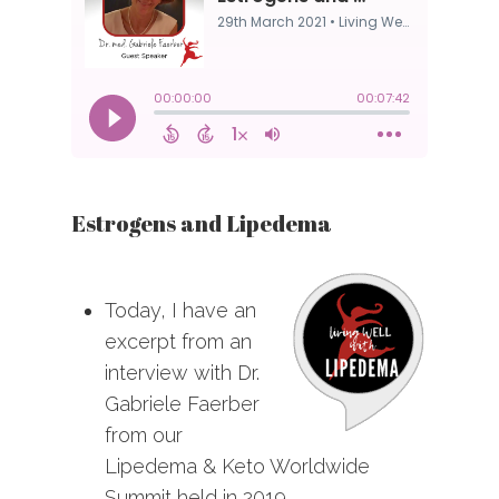
Estrogens and Lipedema
Today, I have an
excerpt from an
interview with Dr.
Gabriele Faerber
from our
Lipedema & Keto Worldwide
Summit held in 2019.