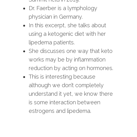
Dr. Faerber is a lymphology
physician in Germany.
In this excerpt, she talks about
using a ketogenic diet with her
lipedema patients.
She discusses one way that keto
works may be by inflammation
reduction by acting on hormones.
This is interesting because
although we don’t completely
understand it yet, we know there
is some interaction between
estrogens and lipedema.