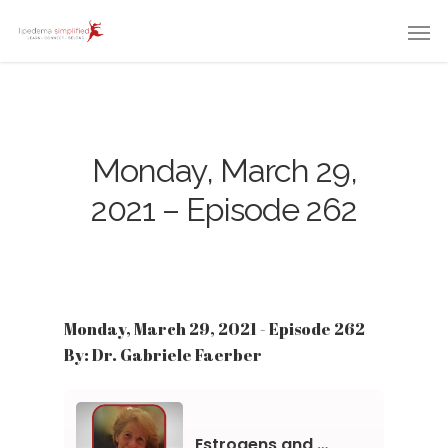
Monday, March 29,
2021 – Episode 262
Monday, March 29, 2021 - Episode 262
By: Dr. Gabriele Faerber