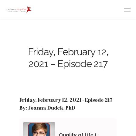
Friday, February 12,
2021 – Episode 217
Friday, February 12, 2021 - Episode 217
By: Joanna Dudek, PhD