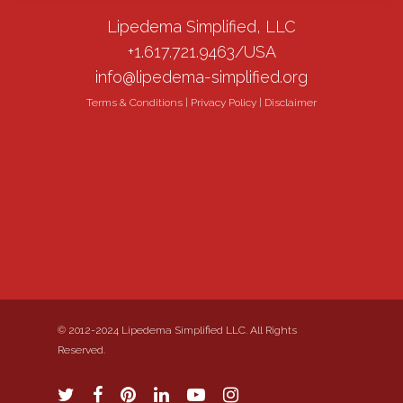
Lipedema Simplified, LLC
+1.617.721.9463/USA
info@lipedema-simplified.org
Terms & Conditions
|
Privacy Policy
|
Disclaimer
© 2012-2024 Lipedema Simplified LLC. All Rights
Reserved.