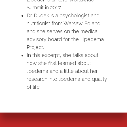
Summit in 2017.
Dr. Dudek is a psychologist and
nutritionist from Warsaw Poland,
and she serves on the medical
advisory board for the Lipedema
Project.
In this excerpt, she talks about
how she first learned about
lipedema and a little about her
research into lipedema and quality
of life.