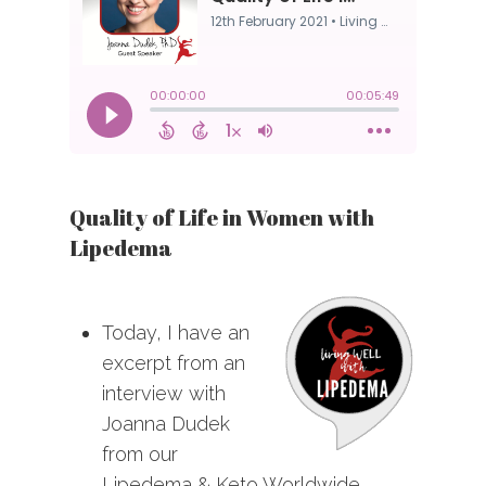
Quality of Life in Women with
Lipedema
Today, I have an
excerpt from an
interview with
Joanna Dudek
from our
Lipedema & Keto Worldwide