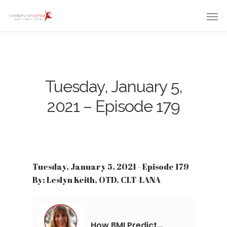
Tuesday, January 5,
2021 – Episode 179
Tuesday, January 5, 2021 - Episode 179
By: Leslyn Keith, OTD, CLT-LANA