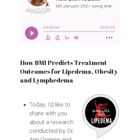
How BMI Predicts Treatment
Outcomes for Lipedema, Obesity
and Lymphedema
Today, I’d like to
share with you
about a research
conducted by Dr.
Arin Greene and