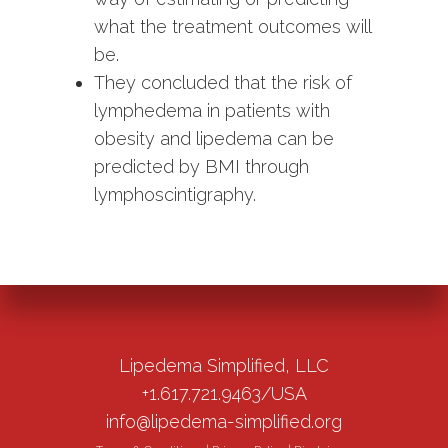
what the treatment outcomes will
be.
They concluded that the risk of
lymphedema in patients with
obesity and lipedema can be
predicted by BMI through
lymphoscintigraphy.
Lipedema Simplified, LLC
+1.617.721.9463/USA
info@lipedema-simplified.org