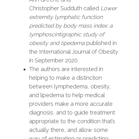
Christopher Sudduth called
Lower
extremity lymphatic function
predicted by body mass index: a
lymphoscintigraphic study of
obesity and lipedema
published in
the International Journal of Obesity
in September 2020.
The authors are interested in
helping to make a distinction
between lymphedema, obesity,
and lipedema to help medical
providers make a more accurate
diagnosis, and to guide treatment
appropriate to the condition that’s
actually there, and allow some
way of estimating or predicting