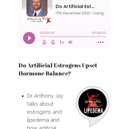
Do Artificial Estrogens Upset
Hormone Balance?
Dr. Anthony Jay
talks about
estrogens and
lipedema and
how artificial