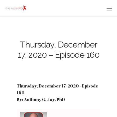
Thursday, December
17, 2020 – Episode 160
Thursday, December 17, 2020 - Episode
160
By: Anthony G. Jay, PhD