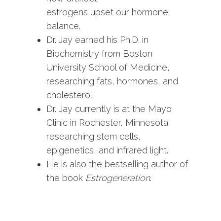
estrogens upset our hormone
balance.
Dr. Jay earned his Ph.D. in
Biochemistry from Boston
University School of Medicine,
researching fats, hormones, and
cholesterol.
Dr. Jay currently is at the Mayo
Clinic in Rochester, Minnesota
researching stem cells,
epigenetics, and infrared light.
He is also the bestselling author of
the book
Estrogeneration
.