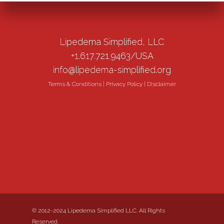
Lipedema Simplified, LLC
+1.617.721.9463/USA
info@lipedema-simplified.org
Terms & Conditions
|
Privacy Policy
|
Disclaimer
© 2012-2024 Lipedema Simplified LLC. All Rights
Reserved.