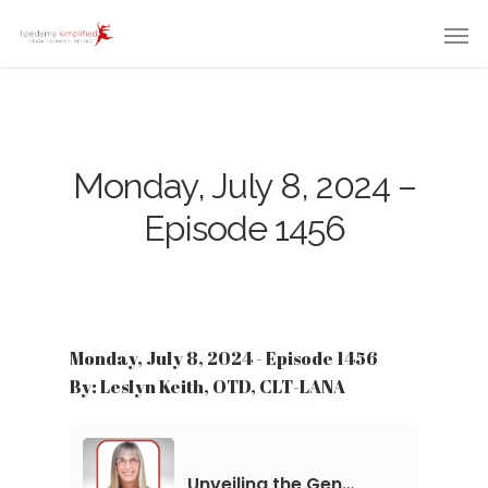
Monday, July 8, 2024 –
Episode 1456
Monday, July 8, 2024 - Episode 1456
By: Leslyn Keith, OTD, CLT-LANA