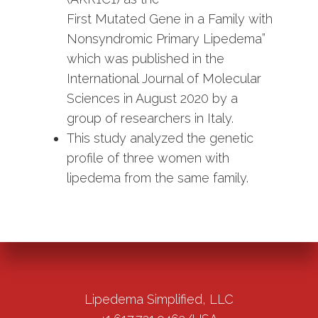
First Mutated Gene in a Family with
Nonsyndromic Primary Lipedema”
which was published in the
International Journal of Molecular
Sciences in August 2020 by a
group of researchers in Italy.
This study analyzed the genetic
profile of three women with
lipedema from the same family.
Lipedema Simplified, LLC