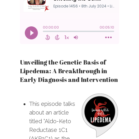
Unveiling the Genetic Basis of
Lipedema: A Breakthrough in
Early Diagnosis and Intervention
This episode talks
about an article
titled “Aldo-Keto
Reductase 1C1
(AKR1C1) as the