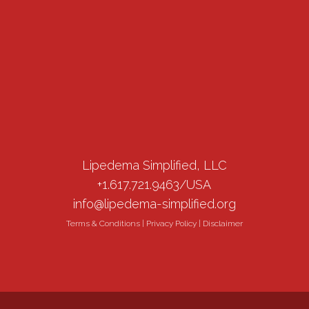
Lipedema Simplified, LLC
+1.617.721.9463/USA
info@lipedema-simplified.org
Terms & Conditions
|
Privacy Policy
|
Disclaimer