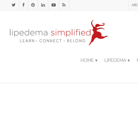
ABO
HOME ▾
LIPEDEMA ▾