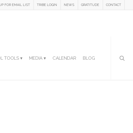
UP FOR EMAIL LIST
TRIBE LOGIN
NEWS
GRATITUDE
CONTACT
L TOOLS ▾
MEDIA ▾
CALENDAR
BLOG