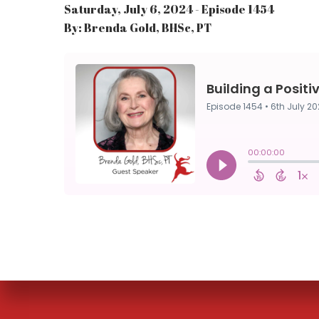
Saturday, July 6, 2024 - Episode 1454
By: Brenda Gold, BHSc, PT