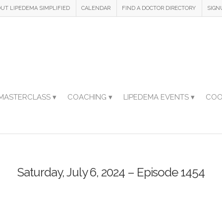
UT LIPEDEMA SIMPLIFIED
CALENDAR
FIND A DOCTOR DIRECTORY
SIGN
MASTERCLASS ▾
COACHING ▾
LIPEDEMA EVENTS ▾
COO
Saturday, July 6, 2024 – Episode 1454