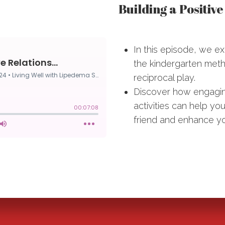
Building a Positiv
In this episode, we ex
the kindergarten metho
reciprocal play.
Discover how engaging
activities can help 
friend and enhance you