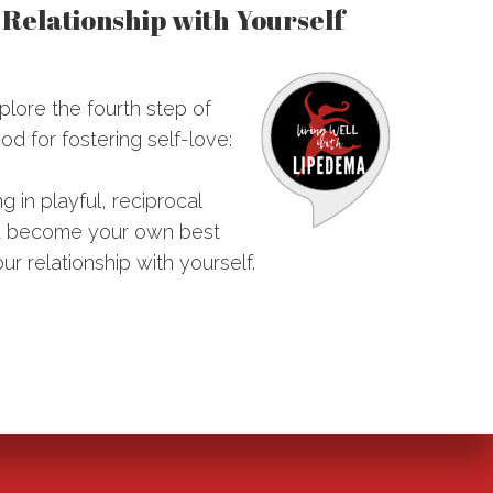
e Relationship with Yourself
plore the fourth step of
d for fostering self-love:
 in playful, reciprocal
you become your own best
r relationship with yourself.