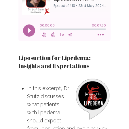
Liposuction for Lipedema:
Insights and Expectations
In this excerpt, Dr.
Stutz discusses
what patients
with lipedema
should expect
from liposuction and explains why