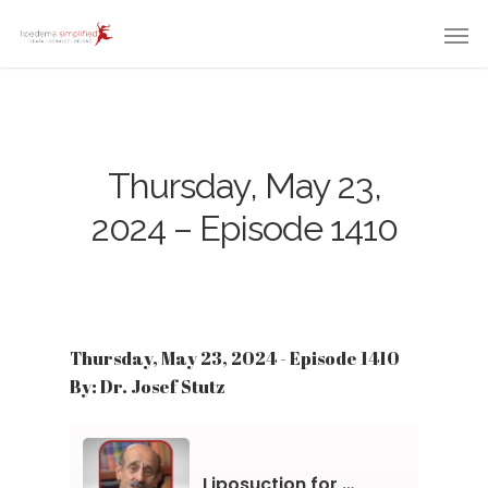
Thursday, May 23,
2024 – Episode 1410
Thursday, May 23, 2024 - Episode 1410
By: Dr. Josef Stutz