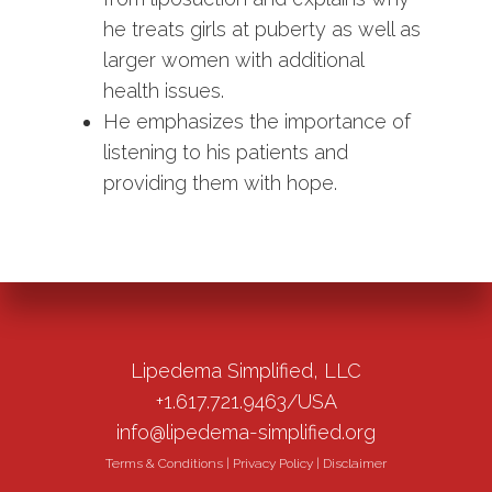
he treats girls at puberty as well as
larger women with additional
health issues.
He emphasizes the importance of
listening to his patients and
providing them with hope.
Lipedema Simplified, LLC
+1.617.721.9463/USA
info@lipedema-simplified.org
Terms & Conditions
|
Privacy Policy
|
Disclaimer