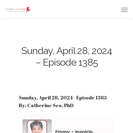
Sunday, April 28, 2024
– Episode 1385
Sunday, April 28, 2024 - Episode 1385
By: Catherine Seo, PhD