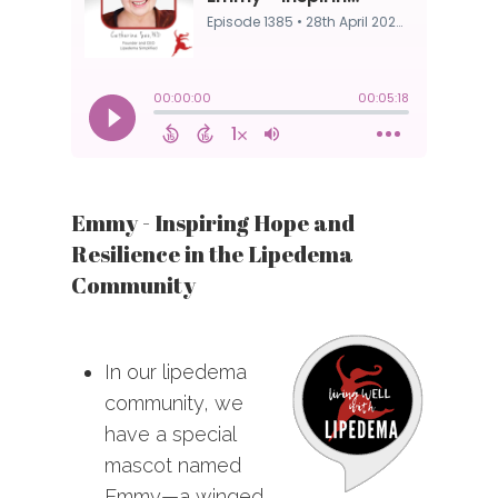
Emmy - Inspiring Hope and
Resilience in the Lipedema
Community
In our lipedema
community, we
have a special
mascot named
Emmy—a winged