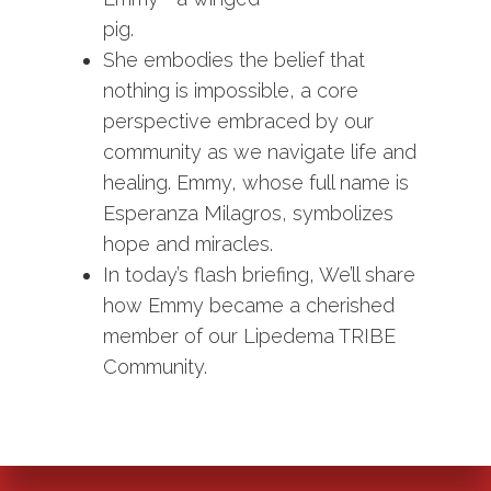
pig.
She embodies the belief that
nothing is impossible, a core
perspective embraced by our
community as we navigate life and
healing. Emmy, whose full name is
Esperanza Milagros, symbolizes
hope and miracles.
In today’s flash briefing, We’ll share
how Emmy became a cherished
member of our Lipedema TRIBE
Community.