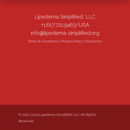
Lipedema Simplified, LLC
+1.617.721.9463/USA
info@lipedema-simplified.org
Terms & Conditions
|
Privacy Policy
|
Disclaimer
© 2012-2024 Lipedema Simplified LLC. All Rights
Reserved.