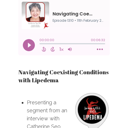
Navigating Coexisting Conditions
with Lipedema
Presenting a
segment from an
interview with
Catherine Seo