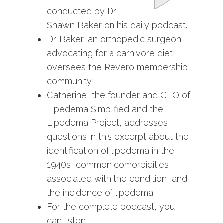
conducted by Dr.
Shawn Baker on his daily podcast.
Dr. Baker, an orthopedic surgeon
advocating for a carnivore diet,
oversees the Revero membership
community.
Catherine, the founder and CEO of
Lipedema Simplified and the
Lipedema Project, addresses
questions in this excerpt about the
identification of lipedema in the
1940s, common comorbidities
associated with the condition, and
the incidence of lipedema.
For the complete podcast, you
can listen