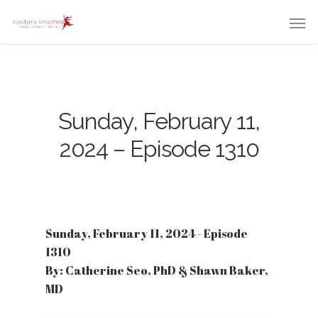
Sunday, February 11,
2024 – Episode 1310
Sunday, February 11, 2024 - Episode
1310
By: Catherine Seo, PhD & Shawn Baker,
MD