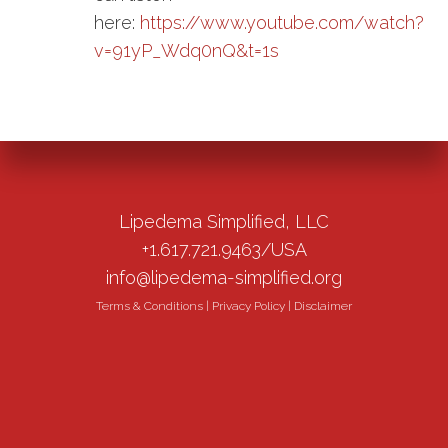
here:
https://www.youtube.com/watch?
v=91yP_Wdq0nQ&t=1s
Lipedema Simplified, LLC
+1.617.721.9463/USA
info@lipedema-simplified.org
Terms & Conditions
|
Privacy Policy
|
Disclaimer