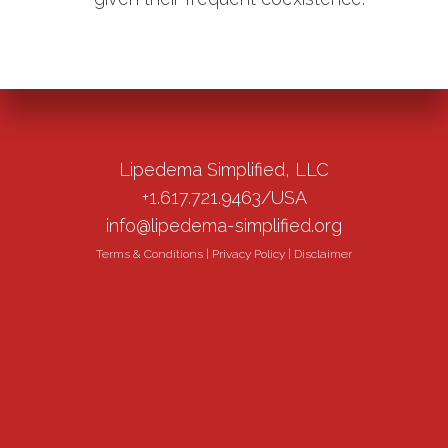
Lipedema Simplified, LLC
+1.617.721.9463/USA
info@lipedema-simplified.org
Terms & Conditions
|
Privacy Policy
|
Disclaimer