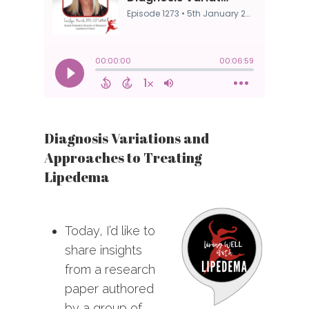
Diagnosis Variations and
Approaches to Treating
Lipedema
Today, I’d like to
share insights
from a research
paper authored
by a group of