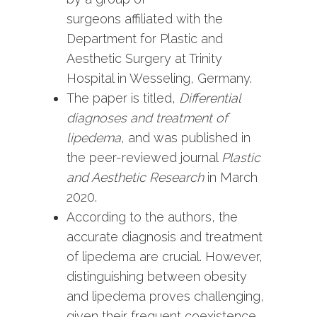
surgeons affiliated with the
Department for Plastic and
Aesthetic Surgery at Trinity
Hospital in Wesseling, Germany.
The paper is titled,
Differential
diagnoses and treatment of
lipedema
, and was published in
the peer-reviewed journal
Plastic
and Aesthetic Research
in March
2020.
According to the authors, the
accurate diagnosis and treatment
of lipedema are crucial. However,
distinguishing between obesity
and lipedema proves challenging,
given their frequent coexistence.