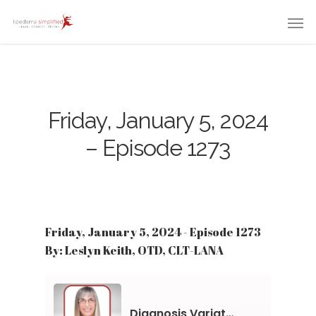
Friday, January 5, 2024
– Episode 1273
Friday, January 5, 2024 - Episode 1273
By: Leslyn Keith, OTD, CLT-LANA