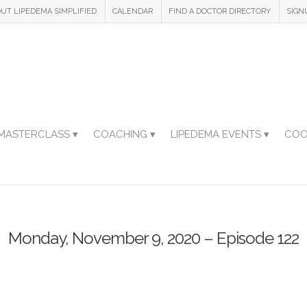
UT LIPEDEMA SIMPLIFIED
CALENDAR
FIND A DOCTOR DIRECTORY
SIGN
MASTERCLASS ▾
COACHING ▾
LIPEDEMA EVENTS ▾
COO
Monday, November 9, 2020 – Episode 122