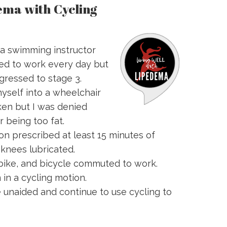
ema with Cycling
 a swimming instructor
d to work every day but
gressed to stage 3.
myself into a wheelchair
en but I was denied
 being too fat.
n prescribed at least 15 minutes of
 knees lubricated.
 bike, and bicycle commuted to work.
 in a cycling motion.
e unaided and continue to use cycling to