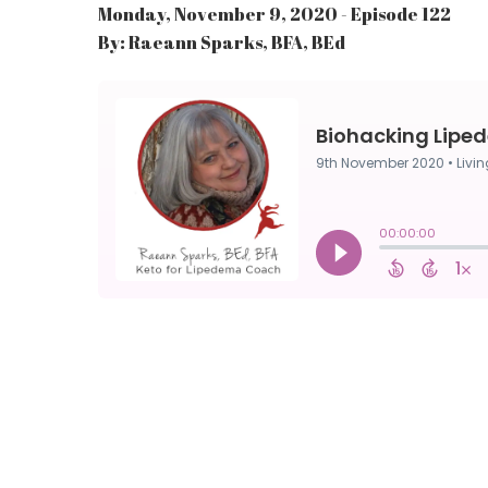
Monday, November 9, 2020 - Episode 122
By: Raeann Sparks, BFA, BEd