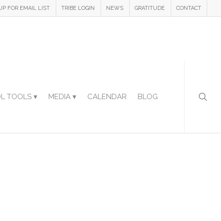
UP FOR EMAIL LIST
TRIBE LOGIN
NEWS
GRATITUDE
CONTACT
L TOOLS ▾
MEDIA ▾
CALENDAR
BLOG