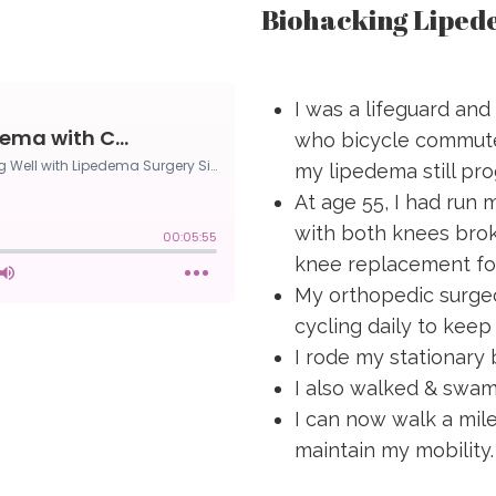
Biohacking Liped
I was a lifeguard and
who bicycle commute
my lipedema still pro
At age 55, I had run 
with both knees brok
knee replacement for
My orthopedic surgeo
cycling daily to keep
I rode my stationary
I also walked & swam
I can now walk a mil
maintain my mobility.