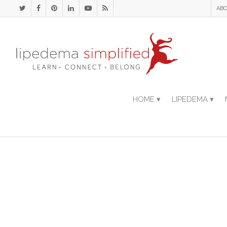
ABO
HOME ▾
LIPEDEMA ▾