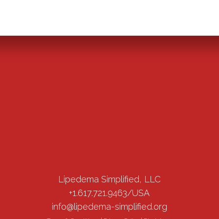
Lipedema Simplified, LLC
+1.617.721.9463/USA
info@lipedema-simplified.org