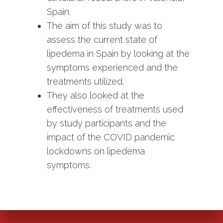
Spain.
The aim of this study was to
assess the current state of
lipedema in Spain by looking at the
symptoms experienced and the
treatments utilized.
They also looked at the
effectiveness of treatments used
by study participants and the
impact of the COVID pandemic
lockdowns on lipedema
symptoms.