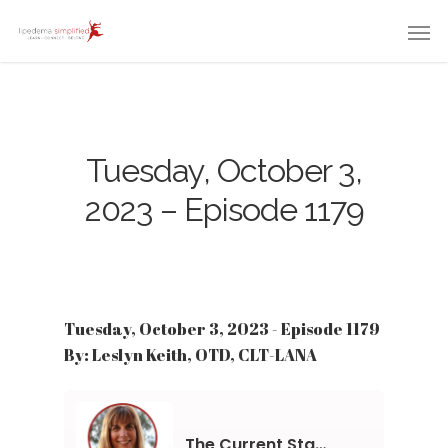
Tuesday, October 3,
2023 – Episode 1179
Tuesday, October 3, 2023 - Episode 1179
By: Leslyn Keith, OTD, CLT-LANA