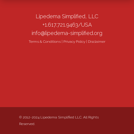
Lipedema Simplified, LLC
+1.617.721.9463/USA
info@lipedema-simplified.org
Terms & Conditions
|
Privacy Policy
|
Disclaimer
© 2012-2024 Lipedema Simplified LLC. All Rights
Reserved.