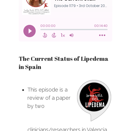
The Current Status of Lipedema
in Spain
This episode is a
review of a paper
by two
clinicians/researchers in Valencia,