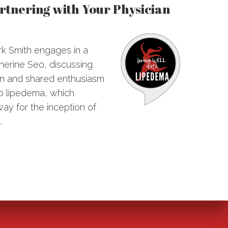
artnering with Your Physician
ark Smith engages in a
herine Seo, discussing
tion and shared enthusiasm
to lipedema, which
ay for the inception of
.