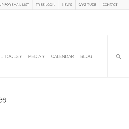
UP FOR EMAIL LIST
TRIBE LOGIN
NEWS
GRATITUDE
CONTACT
L TOOLS ▾
MEDIA ▾
CALENDAR
BLOG
66