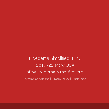
Lipedema Simplified, LLC
+1.617.721.9463/USA
info@lipedema-simplified.org
Terms & Conditions
|
Privacy Policy
|
Disclaimer