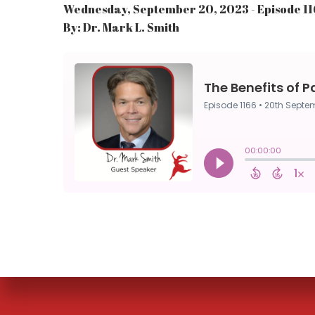
Wednesday, September 20, 2023 - Episode 1
By: Dr. Mark L. Smith