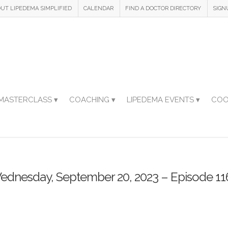
UT LIPEDEMA SIMPLIFIED
CALENDAR
FIND A DOCTOR DIRECTORY
SIGN
MASTERCLASS ▾
COACHING ▾
LIPEDEMA EVENTS ▾
COO
ednesday, September 20, 2023 – Episode 11