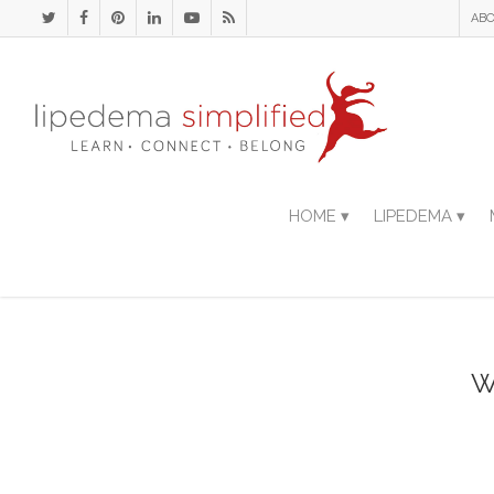
ABO
HOME ▾
LIPEDEMA ▾
W