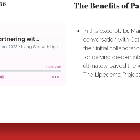
The Benefits of P
166
In this excerpt, Dr. M
conversation with Cat
their initial collabora
for delving deeper in
ultimately paved the w
The Lipedema Project