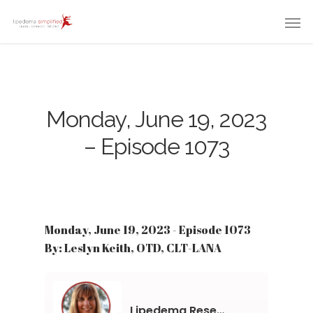
Monday, June 19, 2023
– Episode 1073
Monday, June 19, 2023 - Episode 1073
By: Leslyn Keith, OTD, CLT-LANA