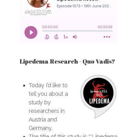
Lipedema Research - Quo Vadis?
Today I’d like to
tell you about a
study by
researchers in
Austria and
Germany.
The title of this study is **Lipedema