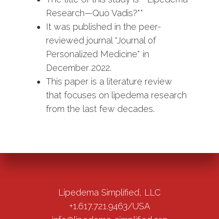
Research—Quo Vadis?**
It was published in the peer-
reviewed journal *Journal of
Personalized Medicine* in
December 2022.
This paper is a literature review
that focuses on lipedema research
from the last few decades.
Lipedema Simplified, LLC
+1.617.721.9463/USA