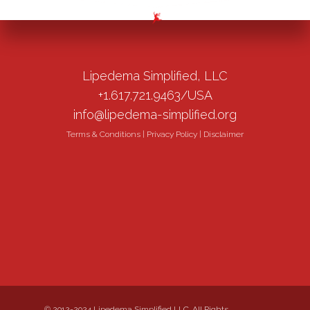
Lipedema Simplified, LLC
+1.617.721.9463/USA
info@lipedema-simplified.org
Terms & Conditions
|
Privacy Policy
|
Disclaimer
© 2012-2024 Lipedema Simplified LLC. All Rights