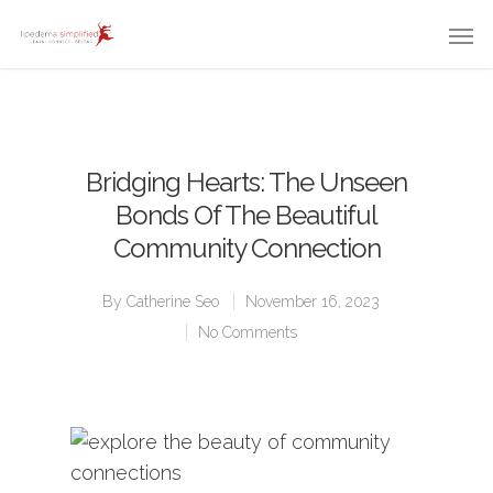
Bridging Hearts: The Unseen
Bonds Of The Beautiful
Community Connection
By
Catherine Seo
November 16, 2023
No Comments