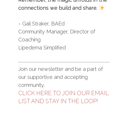
connections we build and share.
~ Gail Straker, BAEd
Community Manager, Director of
Coaching
Lipedema Simplified
Join our newsletter and be a part of
our supportive and accepting
community.
CLICK HERE TO JOIN OUR EMAIL
LIST AND STAY IN THE LOOP!