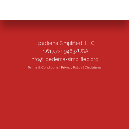
Lipedema Simplified, LLC
+1.617.721.9463/USA
info@lipedema-simplified.org
Terms & Conditions
|
Privacy Policy
|
Disclaimer