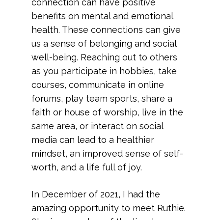
connection can have positive
benefits on mental and emotional
health. These connections can give
us a sense of belonging and social
well-being. Reaching out to others
as you participate in hobbies, take
courses, communicate in online
forums, play team sports, share a
faith or house of worship, live in the
same area, or interact on social
media can lead to a healthier
mindset, an improved sense of self-
worth, and a life full of joy.
In December of 2021, I had the
amazing opportunity to meet Ruthie.