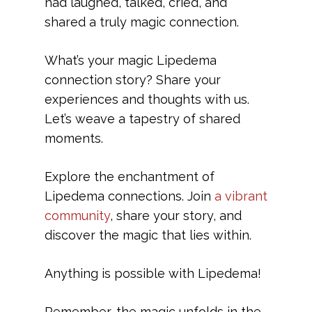
had laughed, talked, cried, and
shared a truly magic connection.
What’s your magic Lipedema
connection story? Share your
experiences and thoughts with us.
Let’s weave a tapestry of shared
moments.
Explore the enchantment of
Lipedema connections. Join
a vibrant
community
, share your story, and
discover the magic that lies within.
Anything is possible with Lipedema!
Remember, the magic unfolds in the