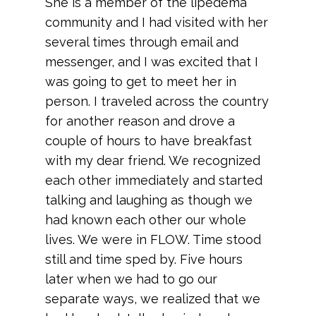
She is a member of the lipedema
community and I had visited with her
several times through email and
messenger, and I was excited that I
was going to get to meet her in
person. I traveled across the country
for another reason and drove a
couple of hours to have breakfast
with my dear friend. We recognized
each other immediately and started
talking and laughing as though we
had known each other our whole
lives. We were in FLOW. Time stood
still and time sped by. Five hours
later when we had to go our
separate ways, we realized that we