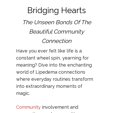
Bridging Hearts
The Unseen Bonds Of The
Beautiful Community
Connection
Have you ever felt like life is a
constant wheel spin, yearning for
meaning? Dive into the enchanting
world of Lipedema connections
where everyday routines transform
into extraordinary moments of
magic.
Community
involvement and