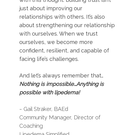
just about improving our
relationships with others. It’s also
about strengthening our relationship
with ourselves. When we trust
ourselves, we become more
confident, resilient, and capable of
facing life’s challenges.
And let’s always remember that…
Nothing is impossible…Anything is
possible with lipedema!
~ Gail Straker, BAEd
Community Manager, Director of
Coaching
Lipedema Simplified