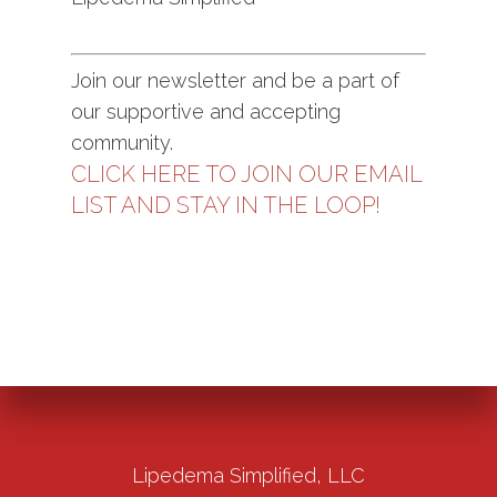
Join our newsletter and be a part of
our supportive and accepting
community.
CLICK HERE TO JOIN OUR EMAIL
LIST AND STAY IN THE LOOP!
Lipedema Simplified, LLC