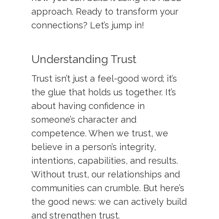
approach. Ready to transform your
connections? Let’s jump in!
Understanding Trust
Trust isn’t just a feel-good word; it’s
the glue that holds us together. It’s
about having confidence in
someone’s character and
competence. When we trust, we
believe in a person’s integrity,
intentions, capabilities, and results.
Without trust, our relationships and
communities can crumble. But here’s
the good news: we can actively build
and strengthen trust.