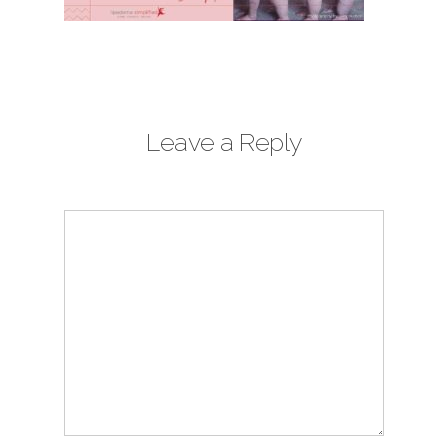
Leave a Reply