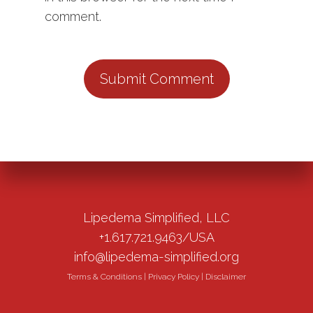
comment.
Lipedema Simplified, LLC
+1.617.721.9463/USA
info@lipedema-simplified.org
Terms & Conditions
|
Privacy Policy
|
Disclaimer