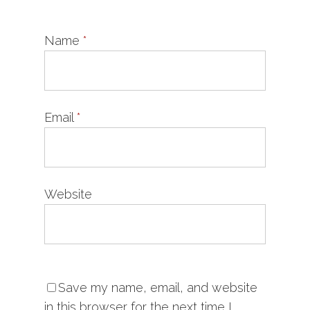
Name
*
Email
*
Website
Save my name, email, and website
in this browser for the next time I