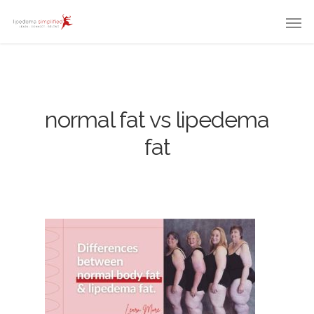
normal fat vs lipedema
fat