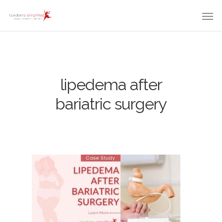
lipedema after
bariatric surgery