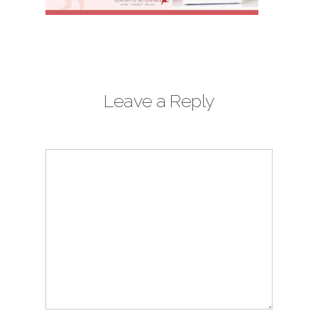
Leave a Reply