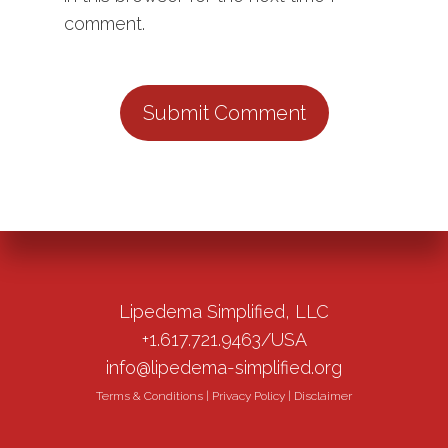
comment.
Lipedema Simplified, LLC
+1.617.721.9463/USA
info@lipedema-simplified.org
Terms & Conditions
|
Privacy Policy
|
Disclaimer