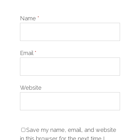
Name
*
Email
*
Website
Save my name, email, and website
in this browser for the next time I