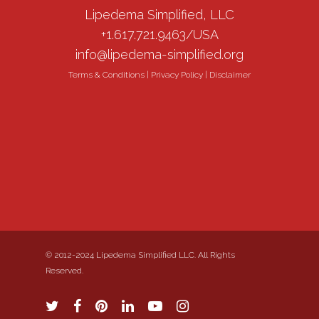
Lipedema Simplified, LLC
+1.617.721.9463/USA
info@lipedema-simplified.org
Terms & Conditions
|
Privacy Policy
|
Disclaimer
© 2012-2024 Lipedema Simplified LLC. All Rights
Reserved.