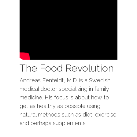
The Food Revolution
Andreas Eenfeldt, M.D. is a Swedish
medical doctor specializing in family
medicine. His focus is about how to
get as healthy as possible using
natural methods such as diet, exercise
and perhaps supplements.