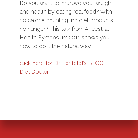
Do you want to improve your weight
and health by eating real food? With
no calorie counting, no diet products,
no hunger? This talk from Ancestral
Health Symposium 2011 shows you
how to do it the natural way.
click here for Dr. Eenfeldt’s BLOG –
Diet Doctor