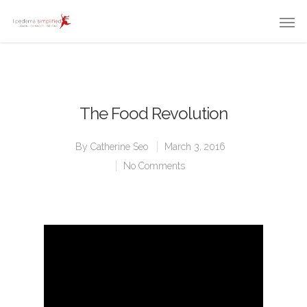
The Food Revolution
By
Catherine Seo
March 3, 2016
No Comments