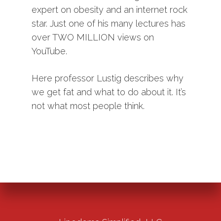
expert on obesity and an internet rock
star. Just one of his many lectures has
over TWO MILLION views on
YouTube.
Here professor Lustig describes why
we get fat and what to do about it. It’s
not what most people think.