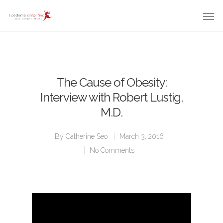
The Cause of Obesity:
Interview with Robert Lustig,
M.D.
By
Catherine Seo
March 3, 2016
No Comments