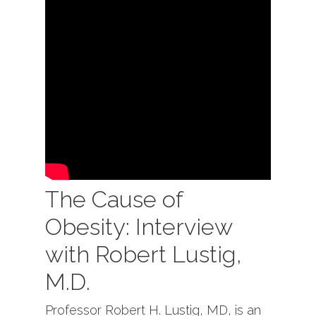
The Cause of
Obesity: Interview
with Robert Lustig,
M.D.
Professor Robert H. Lustig, MD, is an